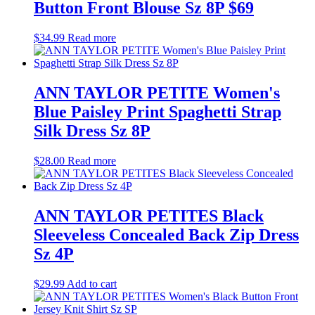
Button Front Blouse Sz 8P $69
$
34.99
Read more
ANN TAYLOR PETITE Women's
Blue Paisley Print Spaghetti Strap
Silk Dress Sz 8P
$
28.00
Read more
ANN TAYLOR PETITES Black
Sleeveless Concealed Back Zip Dress
Sz 4P
$
29.99
Add to cart