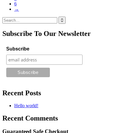
6
→
Search
for:
Subscribe To Our Newsletter
Subscribe
Recent Posts
Hello world!
Recent Comments
Guaranteed Safe Checkout