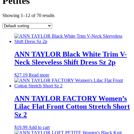
Petites
Showing 1–12 of 70 results
ANN TAYLOR Black White Trim V-
Neck Sleeveless Shift Dress Sz 2p
$
27.19
Read more
ANN TAYLOR FACTORY Women’s
Lilac Flat Front Cotton Stretch Short
Sz 2
$
19.99
Add to cart