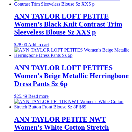
ANN TAYLOR LOFT PETITE
Women’s Black Knit Contrast Trim
Sleeveless Blouse Sz XXS p
$
28.00
Add to cart
ANN TAYLOR LOFT PETITES
Women's Beige Metallic Herringbone
Dress Pants Sz 6p
$
25.49
Read more
ANN TAYLOR PETITE NWT
Women's White Cotton Stretch