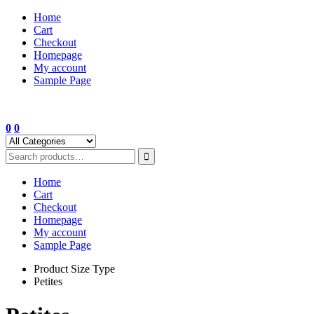
Skip
Home
to
Cart
content
Checkout
Homepage
My account
Sample Page
0
0
Home
Cart
Checkout
Homepage
My account
Sample Page
Product Size Type
Petites