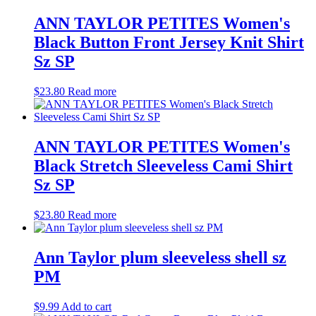
ANN TAYLOR PETITES Women's
Black Button Front Jersey Knit Shirt
Sz SP
$
23.80
Read more
ANN TAYLOR PETITES Women's
Black Stretch Sleeveless Cami Shirt
Sz SP
$
23.80
Read more
Ann Taylor plum sleeveless shell sz
PM
$
9.99
Add to cart