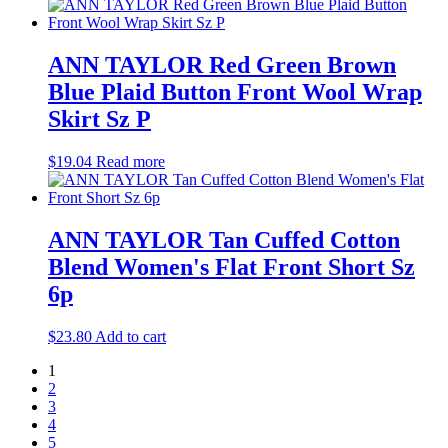
ANN TAYLOR Red Green Brown
Blue Plaid Button Front Wool Wrap
Skirt Sz P
$
19.04
Read more
ANN TAYLOR Tan Cuffed Cotton
Blend Women's Flat Front Short Sz
6p
$
23.80
Add to cart
1
2
3
4
5