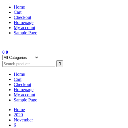
Skip
Home
to
Cart
content
Checkout
Homepage
My account
Sample Page
0
0
Home
Cart
Checkout
Homepage
My account
Sample Page
Home
2020
November
6