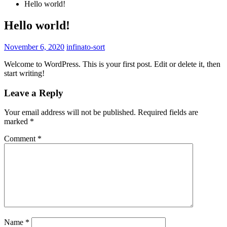
Hello world!
Hello world!
November 6, 2020
infinato-sort
Welcome to WordPress. This is your first post. Edit or delete it, then
start writing!
Leave a Reply
Your email address will not be published.
Required fields are
marked
*
Comment
*
Name
*