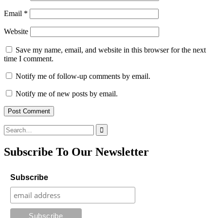
Email
*
Website
Save my name, email, and website in this browser for the next
time I comment.
Notify me of follow-up comments by email.
Notify me of new posts by email.
Search
for:
Subscribe To Our Newsletter
Subscribe