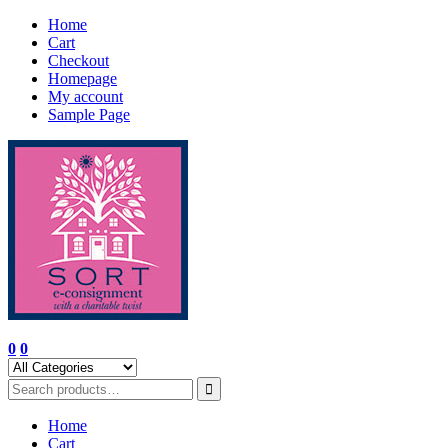
Skip
Home
to
Cart
content
Checkout
Homepage
My account
Sample Page
0
0
Home
Cart