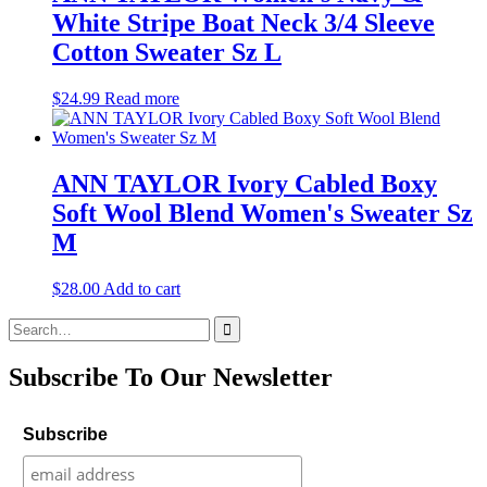
White Stripe Boat Neck 3/4 Sleeve
Cotton Sweater Sz L
$
24.99
Read more
ANN TAYLOR Ivory Cabled Boxy
Soft Wool Blend Women's Sweater Sz
M
$
28.00
Add to cart
Search
for:
Subscribe To Our Newsletter
Subscribe