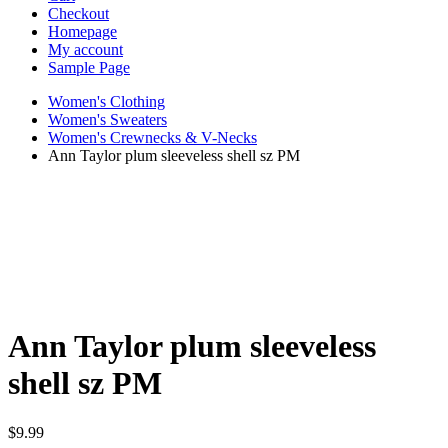
Checkout
Homepage
My account
Sample Page
Women's Clothing
Women's Sweaters
Women's Crewnecks & V-Necks
Ann Taylor plum sleeveless shell sz PM
Ann Taylor plum sleeveless
shell sz PM
$
9.99