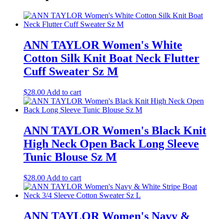
ANN TAYLOR Women's White
Cotton Silk Knit Boat Neck Flutter
Cuff Sweater Sz M
$
28.00
Add to cart
ANN TAYLOR Women's Black Knit
High Neck Open Back Long Sleeve
Tunic Blouse Sz M
$
28.00
Add to cart
ANN TAYLOR Women's Navy &