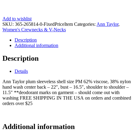
Add to wishlist
SKU:
365-265814-0-FixedPriceItem
Categories:
Ann Taylor
,
Women's Crewnecks & V-Necks
Description
Additional information
Description
Details
Ann Taylor plum sleeveless shell size PM 62% viscose, 38% nylon
hand wash center back – 22″, bust – 16.5″, shoulder to shoulder –
11.5″ **deodorant marks on garment – should come out with
washing FREE SHIPPING IN THE USA on orders and combined
orders over $25
ks9768
Additional information