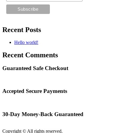
Recent Posts
Hello world!
Recent Comments
Guaranteed Safe Checkout
Accepted Secure Payments
30-Day Money-Back Guaranteed
Copyright © All rights reserved.