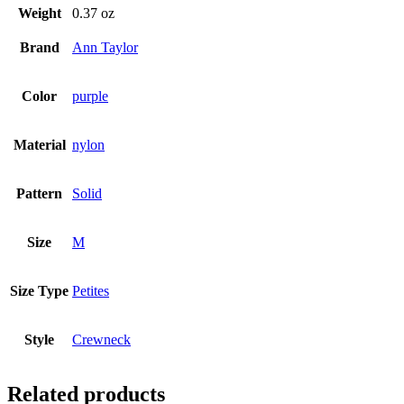
Weight
0.37 oz
Brand
Ann Taylor
Color
purple
Material
nylon
Pattern
Solid
Size
M
Size Type
Petites
Style
Crewneck
Related products