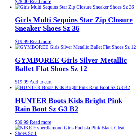
$
28.00
Read more
Girls Multi Sequins Star Zip Closure
Sneaker Shoes Sz 36
$
19.99
Read more
GYMBOREE Girls Silver Metallic
Ballet Flat Shoes Sz 12
$
19.99
Add to cart
HUNTER Boots Kids Bright Pink
Rain Boot Sz G3 B2
$
39.99
Read more