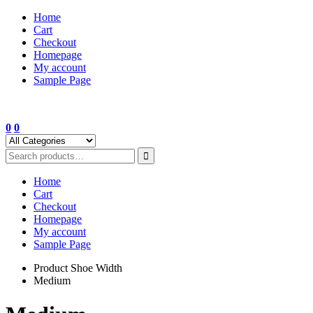
Skip
Home
to
Cart
content
Checkout
Homepage
My account
Sample Page
0
0
Home
Cart
Checkout
Homepage
My account
Sample Page
Product Shoe Width
Medium