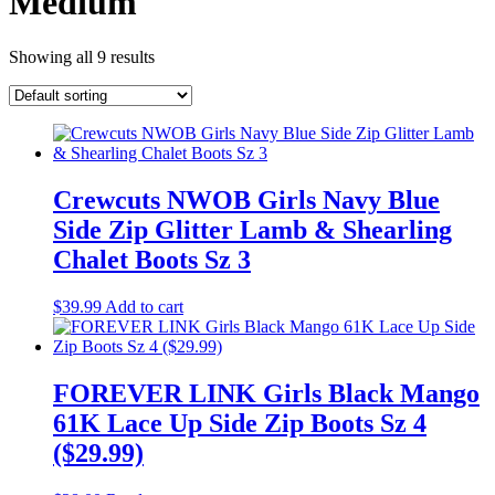
Medium
Showing all 9 results
Crewcuts NWOB Girls Navy Blue
Side Zip Glitter Lamb & Shearling
Chalet Boots Sz 3
$
39.99
Add to cart
FOREVER LINK Girls Black Mango
61K Lace Up Side Zip Boots Sz 4
($29.99)