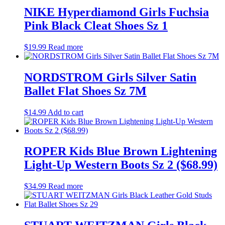
NIKE Hyperdiamond Girls Fuchsia
Pink Black Cleat Shoes Sz 1
$
19.99
Read more
NORDSTROM Girls Silver Satin
Ballet Flat Shoes Sz 7M
$
14.99
Add to cart
ROPER Kids Blue Brown Lightening
Light-Up Western Boots Sz 2 ($68.99)
$
34.99
Read more