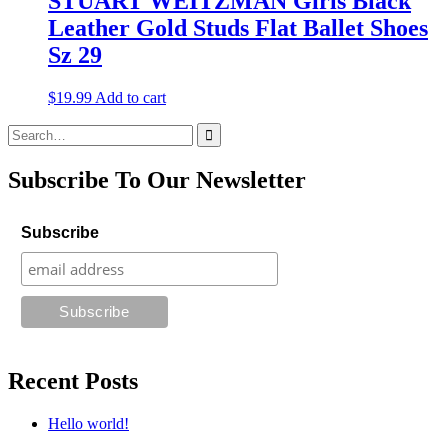
STUART WEITZMAN Girls Black
Leather Gold Studs Flat Ballet Shoes
Sz 29
$
19.99
Add to cart
Search
for:
Subscribe To Our Newsletter
Subscribe
Recent Posts
Hello world!