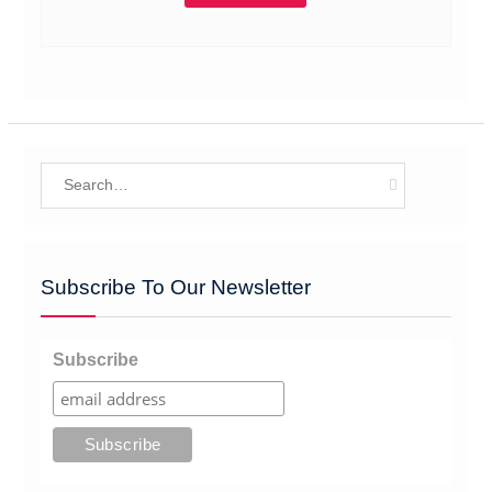
Search
for:
Subscribe To Our Newsletter
Subscribe