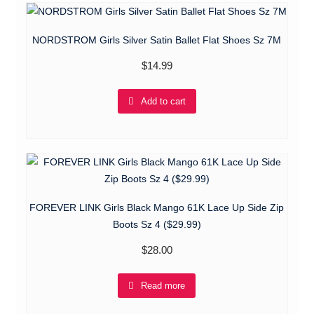
NORDSTROM Girls Silver Satin Ballet Flat Shoes Sz 7M
$
14.99
Add to cart
FOREVER LINK Girls Black Mango 61K Lace Up Side Zip
Boots Sz 4 ($29.99)
$
28.00
Read more