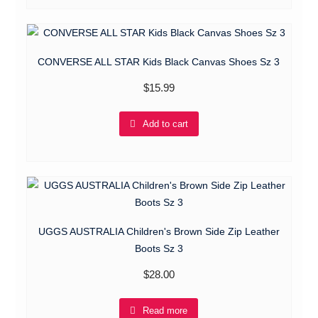
CONVERSE ALL STAR Kids Black Canvas Shoes Sz 3
$
15.99
Add to cart
UGGS AUSTRALIA Children's Brown Side Zip Leather
Boots Sz 3
$
28.00
Read more