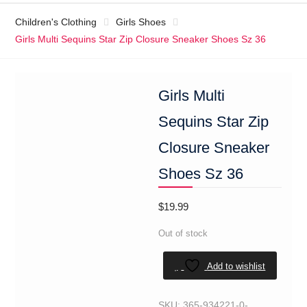
Children's Clothing
Girls Shoes
Girls Multi Sequins Star Zip Closure Sneaker Shoes Sz 36
Girls Multi
Sequins Star Zip
Closure Sneaker
Shoes Sz 36
$
19.99
Out of stock
Add to wishlist
SKU:
365-934221-0-