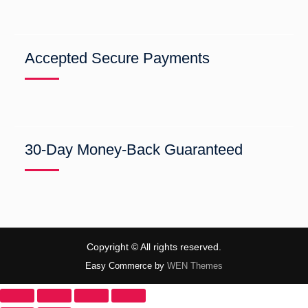
Accepted Secure Payments
30-Day Money-Back Guaranteed
Copyright © All rights reserved.
Easy Commerce by
WEN Themes