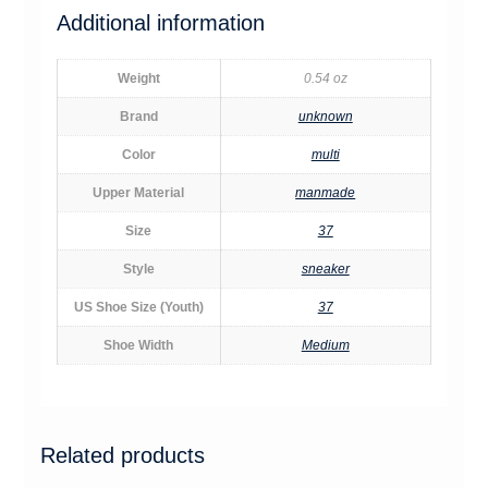
Additional information
Weight
0.54 oz
Brand
unknown
Color
multi
Upper Material
manmade
Size
37
Style
sneaker
US Shoe Size (Youth)
37
Shoe Width
Medium
Related products