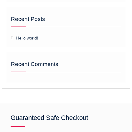
Recent Posts
Hello world!
Recent Comments
Guaranteed Safe Checkout