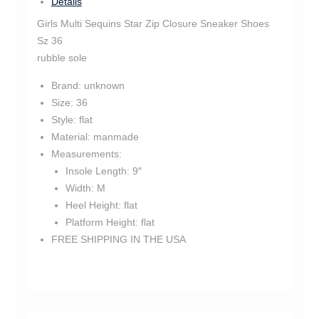
Details
Girls Multi Sequins Star Zip Closure Sneaker Shoes
Sz 36
rubble sole
Brand:
unknown
Size:
36
Style:
flat
Material:
manmade
Measurements:
Insole Length:
9″
Width:
M
Heel Height:
flat
Platform Height:
flat
FREE SHIPPING IN THE USA
tm1425