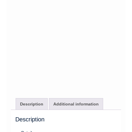
Description
Additional information
Description