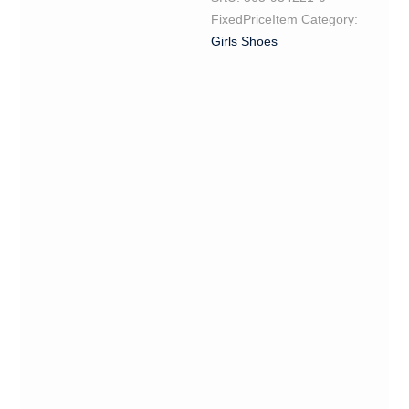
FixedPriceItem
Category:
Girls Shoes