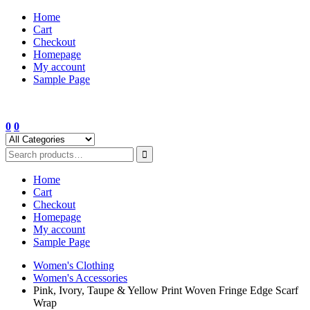
Skip
Home
to
Cart
content
Checkout
Homepage
My account
Sample Page
0
0
Home
Cart
Checkout
Homepage
My account
Sample Page
Women's Clothing
Women's Accessories
Pink, Ivory, Taupe & Yellow Print Woven Fringe Edge Scarf
Wrap