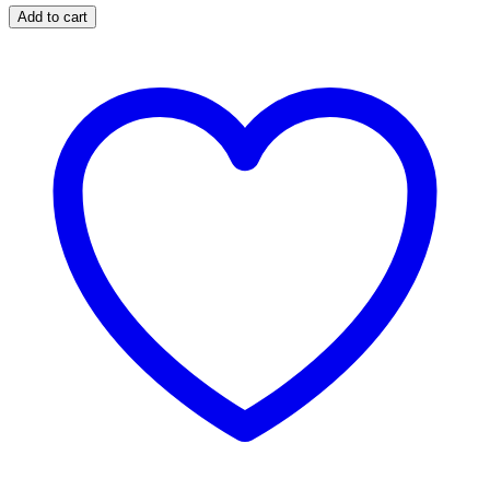
Pink,
Add to cart
Ivory,
Taupe
&
Yellow
Print
Woven
Fringe
Edge
Scarf
Wrap
quantity