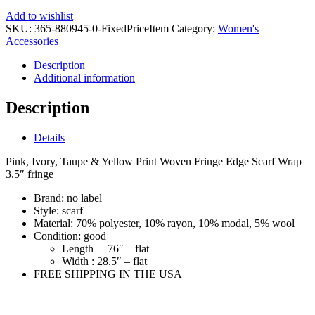
Add to wishlist
SKU:
365-880945-0-FixedPriceItem
Category:
Women's
Accessories
Description
Additional information
Description
Details
Pink, Ivory, Taupe & Yellow Print Woven Fringe Edge Scarf Wrap
3.5″ fringe
Brand:
no label
Style:
scarf
Material:
70% polyester, 10% rayon, 10% modal, 5% wool
Condition:
good
Length –
76″ – flat
Width :
28.5″ – flat
FREE SHIPPING IN THE USA