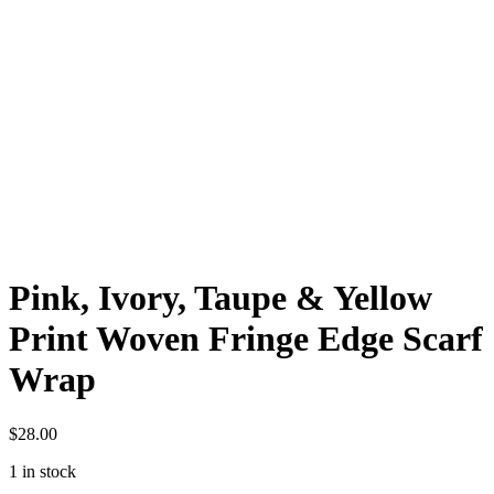
Pink, Ivory, Taupe & Yellow
Print Woven Fringe Edge Scarf
Wrap
$
28.00
1 in stock