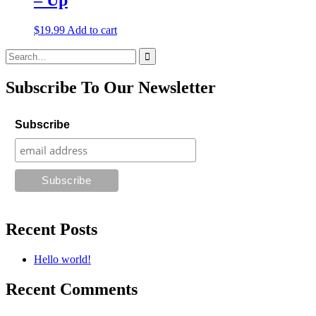
$
19.99
Add to cart
Search
for:
Subscribe To Our Newsletter
Subscribe
Recent Posts
Hello world!
Recent Comments