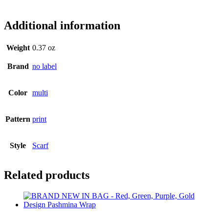
lb9352
Additional information
Weight
0.37 oz
Brand
no label
Color
multi
Pattern
print
Style
Scarf
Related products