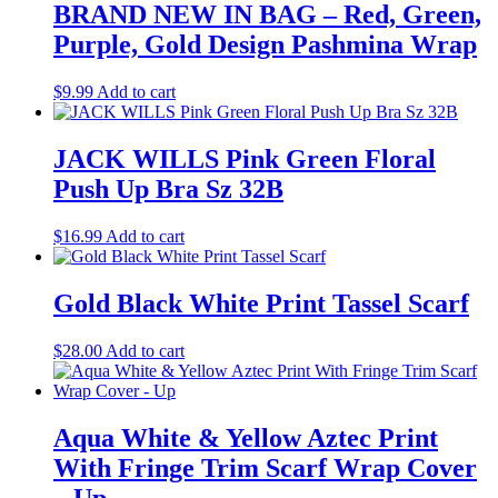
BRAND NEW IN BAG – Red, Green,
Purple, Gold Design Pashmina Wrap
$
9.99
Add to cart
JACK WILLS Pink Green Floral
Push Up Bra Sz 32B
$
16.99
Add to cart
Gold Black White Print Tassel Scarf
$
28.00
Add to cart
Aqua White & Yellow Aztec Print
With Fringe Trim Scarf Wrap Cover
– Up