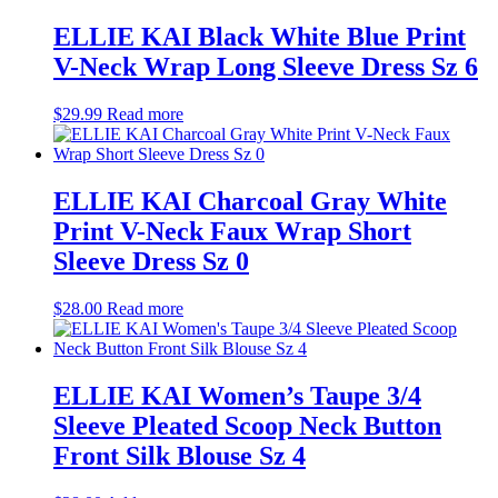
ELLIE KAI Black White Blue Print
V-Neck Wrap Long Sleeve Dress Sz 6
$
29.99
Read more
ELLIE KAI Charcoal Gray White
Print V-Neck Faux Wrap Short
Sleeve Dress Sz 0
$
28.00
Read more
ELLIE KAI Women’s Taupe 3/4
Sleeve Pleated Scoop Neck Button
Front Silk Blouse Sz 4