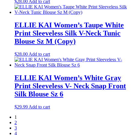
$
28.00
Add to cart
ELLIE KAI Women’s Taupe White
Print Sleeveless Silk V-Neck Tunic
Blouse Sz M (Copy)
$
28.00
Add to cart
ELLIE KAI Women’s White Gray
Print Sleeveless V- Neck Snap Front
Silk Blouse Sz 6
$
29.99
Add to cart
1
2
3
4