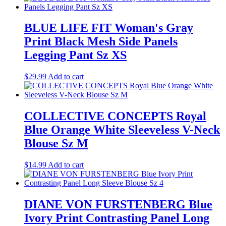
BLUE LIFE FIT Woman's Gray
Print Black Mesh Side Panels
Legging Pant Sz XS
$
29.99
Add to cart
COLLECTIVE CONCEPTS Royal
Blue Orange White Sleeveless V-Neck
Blouse Sz M
$
14.99
Add to cart
DIANE VON FURSTENBERG Blue
Ivory Print Contrasting Panel Long