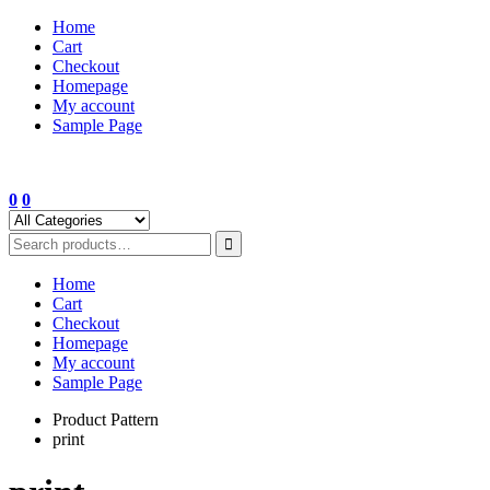
Skip
Home
to
Cart
content
Checkout
Homepage
My account
Sample Page
0
0
Home
Cart
Checkout
Homepage
My account
Sample Page
Product Pattern
print