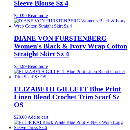
Sleeve Blouse Sz 4
$
29.99
Read more
DIANE VON FURSTENBERG
Women's Black & Ivory Wrap Cotton
Straight Skirt Sz 4
$
34.99
Read more
ELIZABETH GILLETT Blue Print
Linen Blend Crochet Trim Scarf Sz
OS
$
28.00
Add to cart