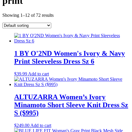
print
Showing 1–12 of 72 results
1 BY O'2ND Women's Ivory & Navy
Print Sleeveless Dress Sz 6
$
39.99
Add to cart
ALTUZARRA Women’s Ivory
Minamoto Short Sleeve Knit Dress Sz
S ($995)
$
249.00
Add to cart