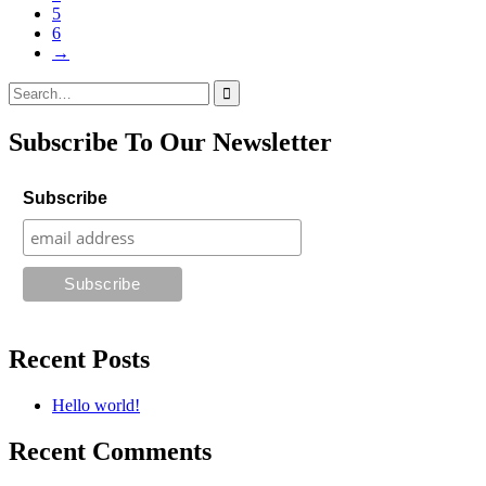
5
6
→
Search
for:
Subscribe To Our Newsletter
Subscribe
Recent Posts
Hello world!
Recent Comments