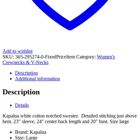
Add to wishlist
SKU:
365-295274-0-FixedPriceItem
Category:
Women's
Crewnecks & V-Necks
Description
Additional information
Description
Details
Kapalua white cotton notched sweater. Detailed stitching just above
hem. 23″ sleeve, 24″ center back length and 20″ bust. Size large
Brand:
Kapalua
Size:
Large