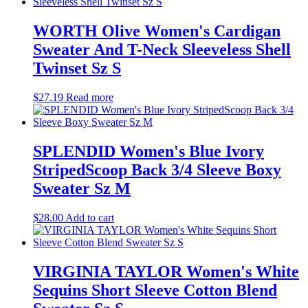
WORTH Olive Women's Cardigan
Sweater And T-Neck Sleeveless Shell
Twinset Sz S
$
27.19
Read more
SPLENDID Women's Blue Ivory
StripedScoop Back 3/4 Sleeve Boxy
Sweater Sz M
$
28.00
Add to cart
VIRGINIA TAYLOR Women's White
Sequins Short Sleeve Cotton Blend