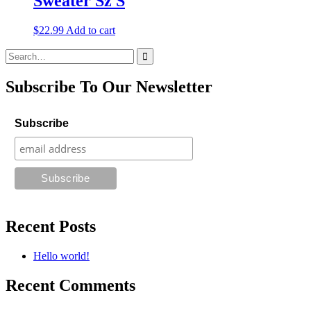
Sweater Sz S
$
22.99
Add to cart
Search
for:
Subscribe To Our Newsletter
Subscribe
Recent Posts
Hello world!
Recent Comments