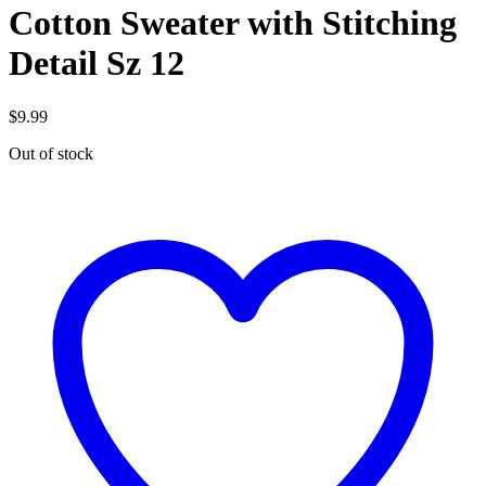
Cotton Sweater with Stitching
Detail Sz 12
$
9.99
Out of stock