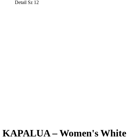
Detail Sz 12
KAPALUA – Women's White