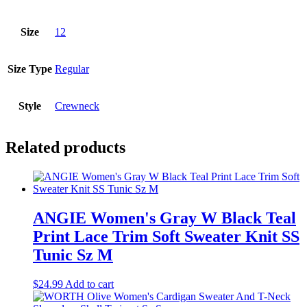
Size
12
Size Type
Regular
Style
Crewneck
Related products
ANGIE Women's Gray W Black Teal
Print Lace Trim Soft Sweater Knit SS
Tunic Sz M
$
24.99
Add to cart