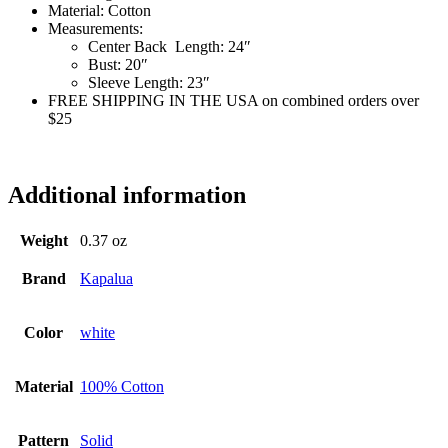
Material:
Cotton
Measurements:
Center Back Length:
24″
Bust:
20″
Sleeve Length:
23″
FREE SHIPPING IN THE USA on combined orders over
$25
ss6384
Additional information
Weight
0.37 oz
Brand
Kapalua
Color
white
Material
100% Cotton
Pattern
Solid