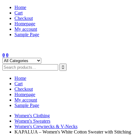
Skip
Home
to
Cart
content
Checkout
Homepage
My account
Sample Page
0
0
Home
Cart
Checkout
Homepage
My account
Sample Page
Women's Clothing
Women's Sweaters
Women's Crewnecks & V-Necks
KAPALUA – Women's White Cotton Sweater with Stitching