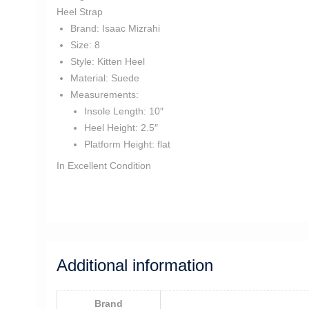
Heel Strap
Brand:
Isaac Mizrahi
Size:
8
Style:
Kitten Heel
Material:
Suede
Measurements:
Insole Length:
10″
Heel Height:
2.5″
Platform Height:
flat
In Excellent Condition
ss3078
Additional information
Brand