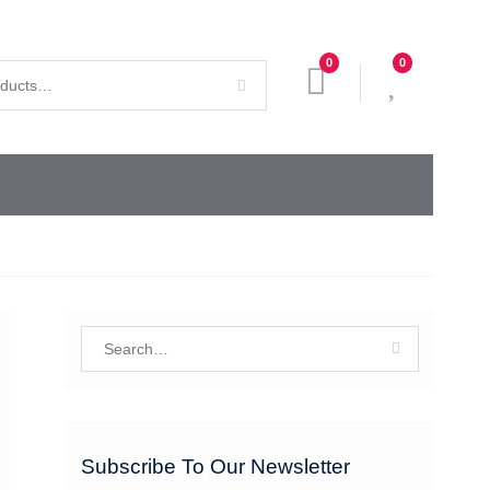
0
0
Search
for:
Subscribe To Our Newsletter