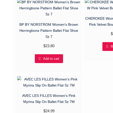
CHEROKEE Wome
BP BY NORSTROM Women's Brown
Pink Velvet Bo
Herringbone Pattern Ballet Flat Shoe
$
Sz 7
$
23.80
R
Add to cart
AVEC LES FILLES Women's Pink
Myrina Slip On Ballet Flat Sz 7M
$
24.99