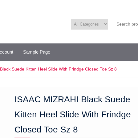
ccount
Sample Page
lack Suede Kitten Heel Slide With Frindge Closed Toe Sz 8
ISAAC MIZRAHI Black Suede
Kitten Heel Slide With Frindge
Closed Toe Sz 8