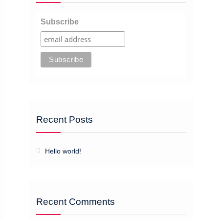
Subscribe
Recent Posts
Hello world!
Recent Comments