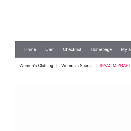
Skip
to
content
Home
Cart
Checkout
Homepage
My a
Women's Clothing
Women's Shoes
ISAAC MIZRAHI B