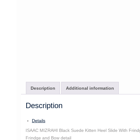
Description
Additional information
Description
Details
ISAAC MIZRAHI Black Suede Kitten Heel Slide With Frind
Frindge and Bow detail