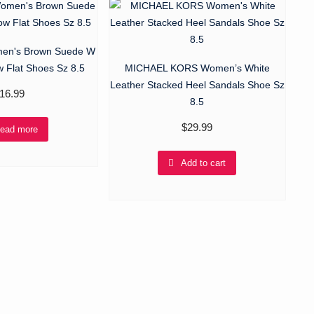
n's Brown Suede W
w Flat Shoes Sz 8.5
MICHAEL KORS Women’s White
Leather Stacked Heel Sandals Shoe Sz
16.99
8.5
$
29.99
ead more
Add to cart