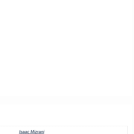
Isaac Mizrani