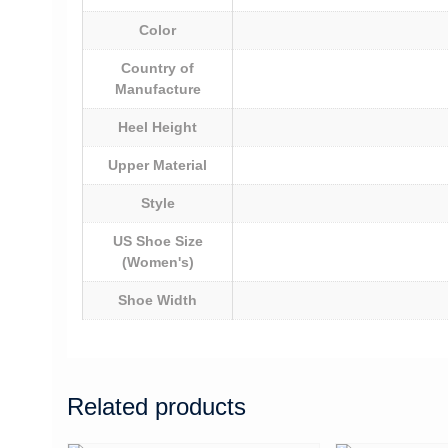
Color
Country of
Manufacture
Heel Height
Upper Material
Style
US Shoe Size
(Women's)
Shoe Width
Related products