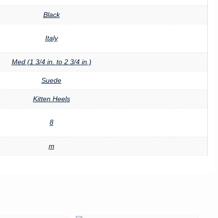
Black
Italy
Med (1 3/4 in. to 2 3/4 in.)
Suede
Kitten Heels
8
m