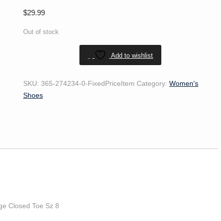
$
29.99
Out of stock
Add to wishlist
SKU:
365-274234-0-FixedPriceItem
Category:
Women's
Shoes
ge Closed Toe Sz 8