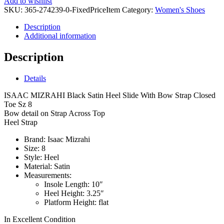
Add to wishlist
SKU:
365-274239-0-FixedPriceItem
Category:
Women's Shoes
Description
Additional information
Description
Details
ISAAC MIZRAHI Black Satin Heel Slide With Bow Strap Closed
Toe Sz 8
Bow detail on Strap Across Top
Heel Strap
Brand:
Isaac Mizrahi
Size:
8
Style:
Heel
Material:
Satin
Measurements:
Insole Length:
10″
Heel Height:
3.25″
Platform Height:
flat
In Excellent Condition