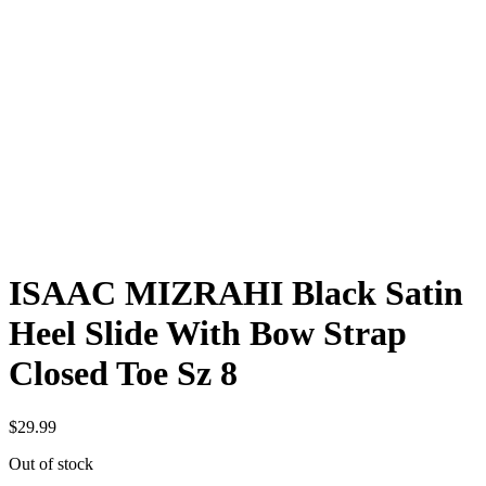
ISAAC MIZRAHI Black Satin
Heel Slide With Bow Strap
Closed Toe Sz 8
$
29.99
Out of stock