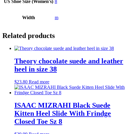
US Shoe Size (Women's)
8
Width
m
Related products
Theory chocolate suede and leather
heel in size 38
$
23.80
Read more
ISAAC MIZRAHI Black Suede
Kitten Heel Slide With Frindge
Closed Toe Sz 8