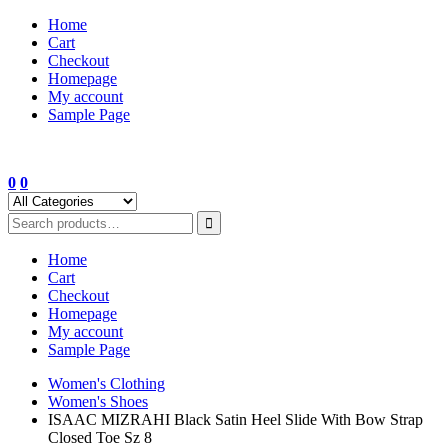
Skip
Home
to
Cart
content
Checkout
Homepage
My account
Sample Page
0
0
Home
Cart
Checkout
Homepage
My account
Sample Page
Women's Clothing
Women's Shoes
ISAAC MIZRAHI Black Satin Heel Slide With Bow Strap
Closed Toe Sz 8