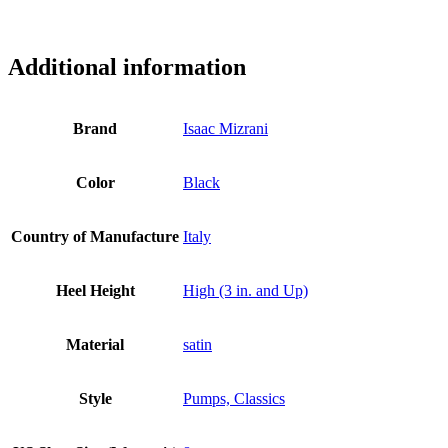
ss3078
Additional information
Brand
Isaac Mizrani
Color
Black
Country of Manufacture
Italy
Heel Height
High (3 in. and Up)
Material
satin
Style
Pumps, Classics