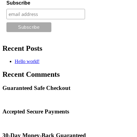
Subscribe
Recent Posts
Hello world!
Recent Comments
Guaranteed Safe Checkout
Accepted Secure Payments
30-Day Money-Back Guaranteed