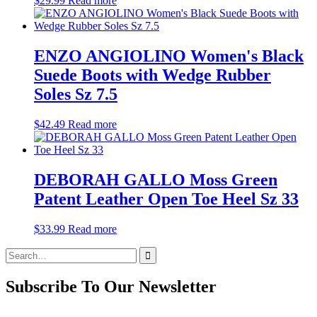
$
29.99
Read more
ENZO ANGIOLINO Women's Black
Suede Boots with Wedge Rubber
Soles Sz 7.5
$
42.49
Read more
DEBORAH GALLO Moss Green
Patent Leather Open Toe Heel Sz 33
$
33.99
Read more
Search
for:
Subscribe To Our Newsletter