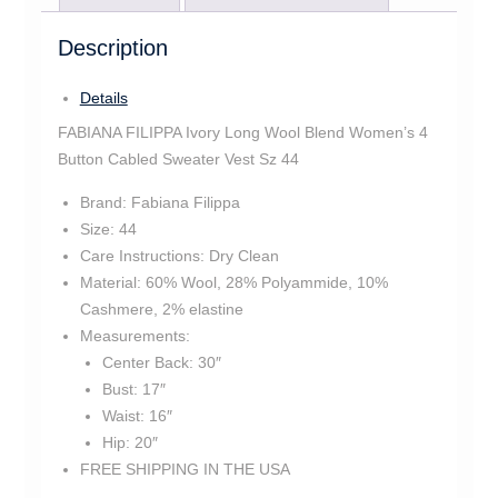
Description
Details
FABIANA FILIPPA Ivory Long Wool Blend Women’s 4
Button Cabled Sweater Vest Sz 44
Brand:
Fabiana Filippa
Size:
44
Care Instructions:
Dry Clean
Material:
60% Wool, 28% Polyammide, 10%
Cashmere, 2% elastine
Measurements:
Center Back:
30″
Bust:
17″
Waist:
16″
Hip:
20″
FREE SHIPPING IN THE USA