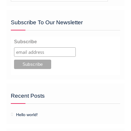
Subscribe To Our Newsletter
Subscribe
Recent Posts
Hello world!