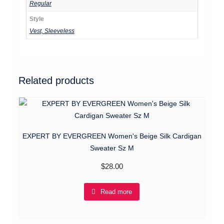
Regular
Style
Vest, Sleeveless
Related products
EXPERT BY EVERGREEN Women's Beige Silk Cardigan
Sweater Sz M
$
28.00
Read more