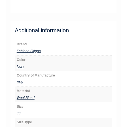
jm8371
Additional information
Brand
Fabiana Filippa
Color
Ivory
Country of Manufacture
Italy
Material
Wool Blend
Size
44
Size Type