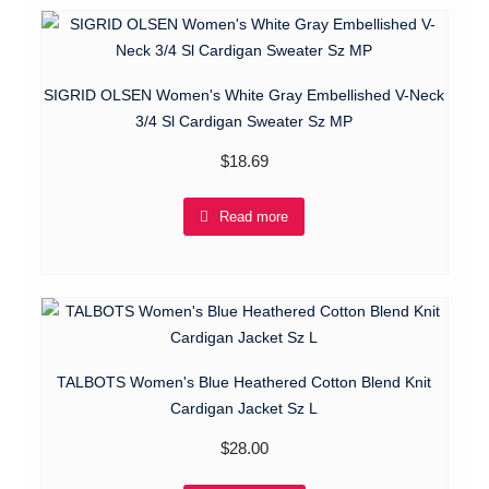
SIGRID OLSEN Women's White Gray Embellished V-Neck
3/4 Sl Cardigan Sweater Sz MP
$
18.69
Read more
TALBOTS Women's Blue Heathered Cotton Blend Knit
Cardigan Jacket Sz L
$
28.00