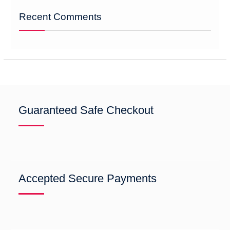
Recent Comments
Guaranteed Safe Checkout
Accepted Secure Payments