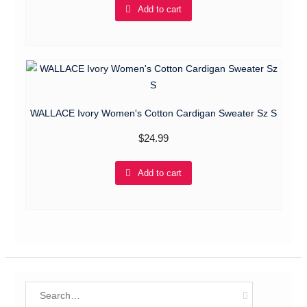
Add to cart
WALLACE Ivory Women's Cotton Cardigan Sweater Sz S
$
24.99
Add to cart
Search
for: