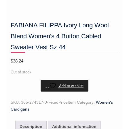
FABIANA FILIPPA Ivory Long Wool
Blend Women's 4 Button Cabled
Sweater Vest Sz 44
$
38.24
Out of stock
Add to wishlist
SKU:
365-274317-0-FixedPriceItem
Category:
Women's
Cardigans
Description
Additional information