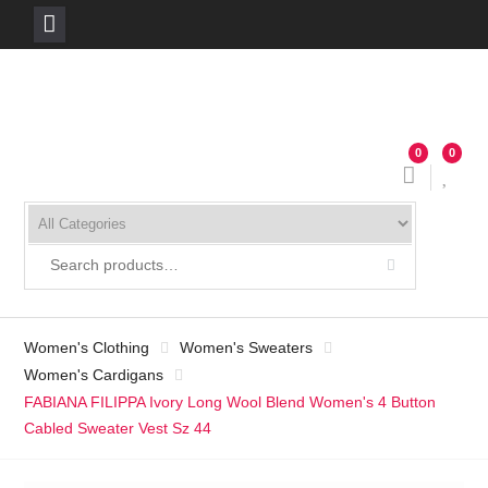
Skip
to
content
0
0
Women's Clothing
Women's Sweaters
Women's Cardigans
FABIANA FILIPPA Ivory Long Wool Blend Women's 4 Button
Cabled Sweater Vest Sz 44