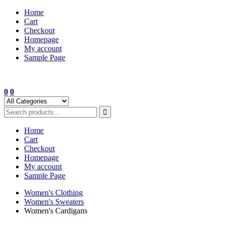
Skip
Home
to
Cart
content
Checkout
Homepage
My account
Sample Page
0
0
Home
Cart
Checkout
Homepage
My account
Sample Page
Women's Clothing
Women's Sweaters
Women's Cardigans