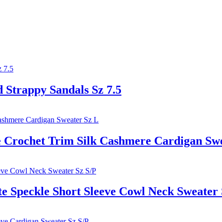
trappy Sandals Sz 7.5
rochet Trim Silk Cashmere Cardigan Swe
Speckle Short Sleeve Cowl Neck Sweater 