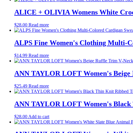
ALICE + OLIVIA Womens White Croche
$
28.00
Read more
ALPS Fine Women's Clothing Multi-Co
$
14.99
Read more
ANN TAYLOR LOFT Women's Beige Ruf
$
25.49
Read more
ANN TAYLOR LOFT Women's Black Thi
$
28.00
Add to cart