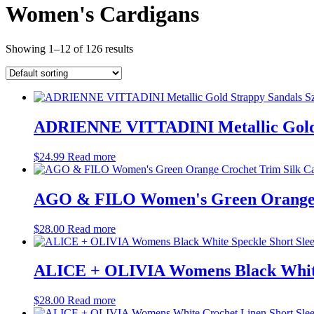
Women's Cardigans
Showing 1–12 of 126 results
ADRIENNE VITTADINI Metallic Gold S
$
24.99
Read more
AGO & FILO Women's Green Orange C
$
28.00
Read more
ALICE + OLIVIA Womens Black White 
$
28.00
Read more