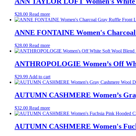
ANN TAYLOR LOFT Women's White Sla
$
28.00
Read more
ANNE FONTAINE Women's Charcoal Gr
$
28.00
Read more
ANTHROPOLOGIE Women’s Off White S
$
29.99
Add to cart
AUTUMN CASHMERE Women’s Gray Ca
$
32.00
Read more
AUTUMN CASHMERE Women's Fuchsia