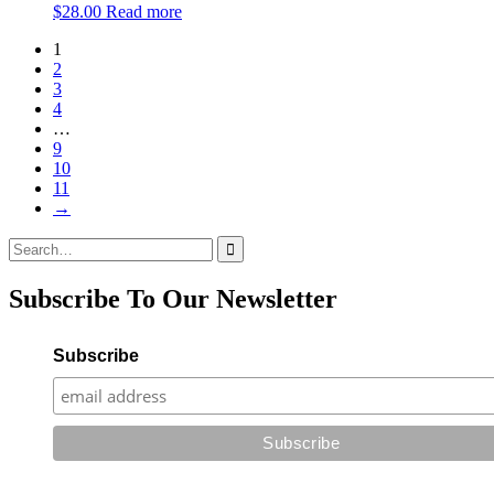
$
28.00
Read more
1
2
3
4
…
9
10
11
→
Search
for:
Subscribe To Our Newsletter
Subscribe