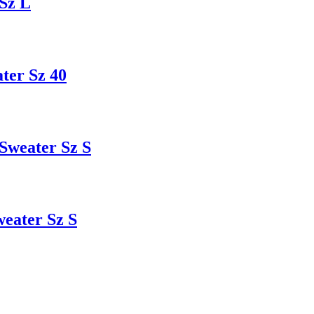
Sz L
er Sz 40
weater Sz S
ater Sz S