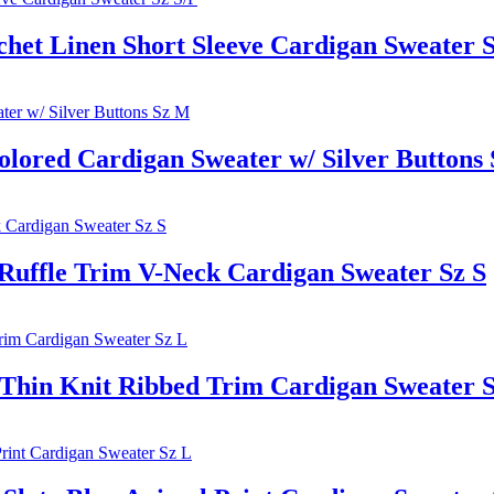
t Linen Short Sleeve Cardigan Sweater S
lored Cardigan Sweater w/ Silver Buttons
fle Trim V-Neck Cardigan Sweater Sz S
n Knit Ribbed Trim Cardigan Sweater S