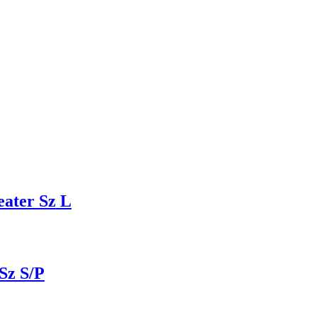
ater Sz L
Sz S/P