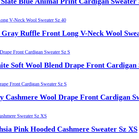
te Blue Animal Print Cardigan Sweater 
ay Ruffle Front Long V-Neck Wool Sweat
oft Wool Blend Drape Front Cardigan S
shmere Wool Drape Front Cardigan Swe
 Pink Hooded Cashmere Sweater Sz XS