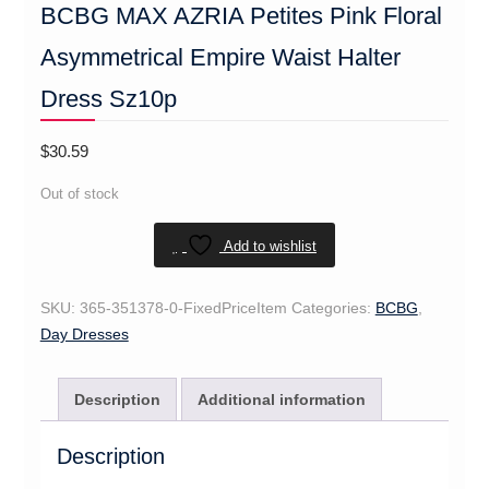
BCBG MAX AZRIA Petites Pink Floral
Asymmetrical Empire Waist Halter
Dress Sz10p
$
30.59
Out of stock
Add to wishlist
SKU:
365-351378-0-FixedPriceItem
Categories:
BCBG
,
Day Dresses
Description
Additional information
Description