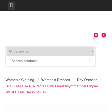
Skip
to
content
0
0
Women's Clothing
Women's Dresses
Day Dresses
BCBG MAX AZRIA Petites Pink Floral Asymmetrical Empire
Waist Halter Dress Sz10p