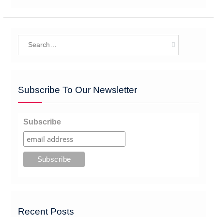
Search
for:
Subscribe To Our Newsletter
Subscribe
Recent Posts