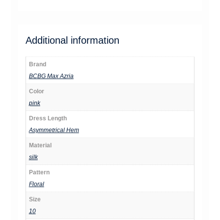
Additional information
Brand
BCBG Max Azria
Color
pink
Dress Length
Asymmetrical Hem
Material
silk
Pattern
Floral
Size
10