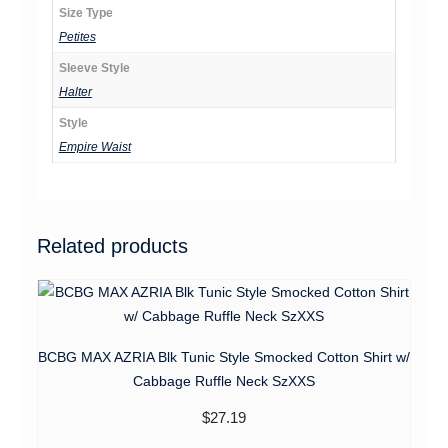
Size Type
Petites
Sleeve Style
Halter
Style
Empire Waist
Related products
BCBG MAX AZRIA Blk Tunic Style Smocked Cotton Shirt w/
Cabbage Ruffle Neck SzXXS
$
27.19