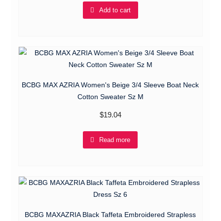
Add to cart
BCBG MAX AZRIA Women's Beige 3/4 Sleeve Boat Neck
Cotton Sweater Sz M
$
19.04
Read more
BCBG MAXAZRIA Black Taffeta Embroidered Strapless