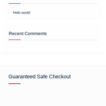
Hello world!
Recent Comments
Guaranteed Safe Checkout