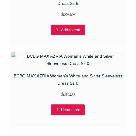
Dress Sz 6
$
29.99
Add to cart
BCBG MAX AZRIA Woman's White and Silver Sleeveless
Dress Sz 0
$
28.00
Read more