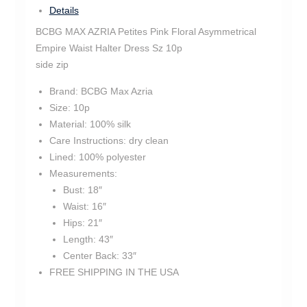
Details
BCBG MAX AZRIA Petites Pink Floral Asymmetrical
Empire Waist Halter Dress Sz 10p
side zip
Brand:
BCBG Max Azria
Size:
10p
Material:
100% silk
Care Instructions:
dry clean
Lined:
100% polyester
Measurements:
Bust:
18″
Waist:
16″
Hips:
21″
Length:
43″
Center Back:
33″
FREE SHIPPING IN THE USA
tm1425