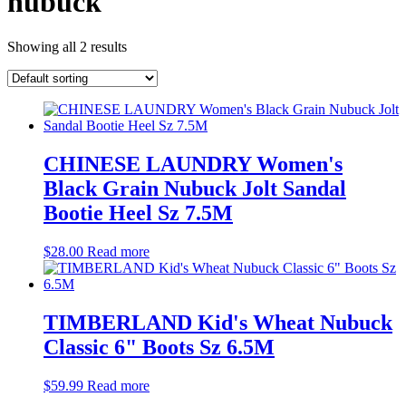
nubuck
Showing all 2 results
CHINESE LAUNDRY Women's
Black Grain Nubuck Jolt Sandal
Bootie Heel Sz 7.5M
$
28.00
Read more
TIMBERLAND Kid's Wheat Nubuck
Classic 6" Boots Sz 6.5M
$
59.99
Read more