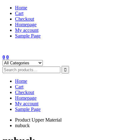
Skip
Home
to
Cart
content
Checkout
Homepage
My account
Sample Page
0
0
Home
Cart
Checkout
Homepage
My account
Sample Page
Product Upper Material
nubuck