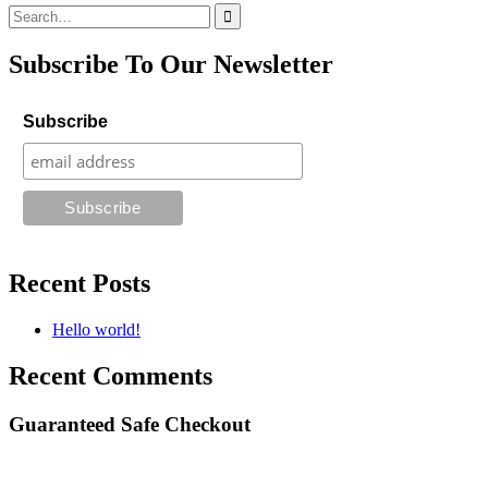
Search
for:
Subscribe To Our Newsletter
Subscribe
Recent Posts
Hello world!
Recent Comments
Guaranteed Safe Checkout