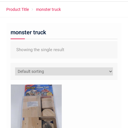
Product Title
monster truck
monster truck
Showing the single result