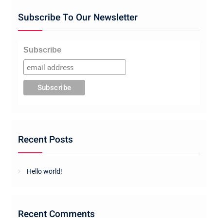
Subscribe To Our Newsletter
Subscribe
Recent Posts
Hello world!
Recent Comments