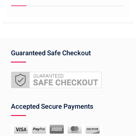
Guaranteed Safe Checkout
Accepted Secure Payments