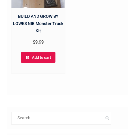
BUILD AND GROW BY
LOWES NIB Monster Truck
Kit
$
9.99
Add to cart
Search
for: