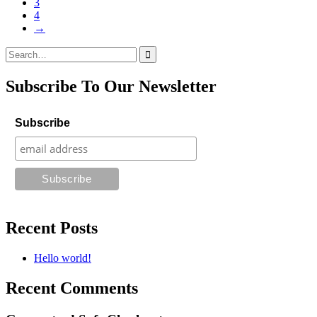
3
4
→
Search
for:
Subscribe To Our Newsletter
Subscribe
Recent Posts
Hello world!
Recent Comments