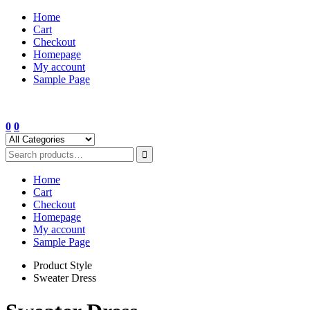
Skip
Home
to
Cart
content
Checkout
Homepage
My account
Sample Page
0
0
Home
Cart
Checkout
Homepage
My account
Sample Page
Product Style
Sweater Dress