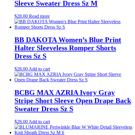
Sleeve Sweater Dress Sz M
$
28.00
Read more
BB DAKOTA Women’s Blue Print
Halter Sleeveless Romper Shorts
Dress Sz S
$
28.00
Add to cart
BCBG MAX AZRIA Ivory Gray
Stripe Short Sleeve Open Drape Back
Sweater Dress Sz S
$
28.00
Add to cart