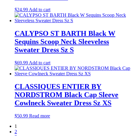
$
24.99
Add to cart
CALYPSO ST BARTH Black W
Sequins Scoop Neck Sleeveless
Sweater Dress Sz S
$
69.99
Add to cart
CLASSIQUES ENTIER BY
NORDSTROM Black Cap Sleeve
Cowlneck Sweater Dress Sz XS
$
50.99
Read more
1
2