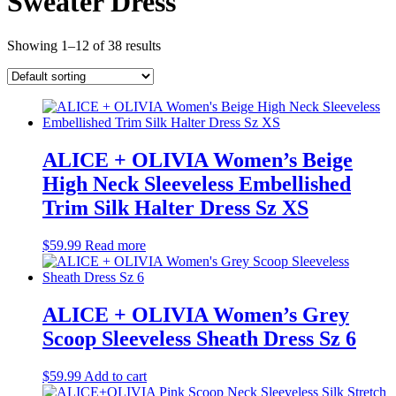
Sweater Dress
Showing 1–12 of 38 results
ALICE + OLIVIA Women’s Beige
High Neck Sleeveless Embellished
Trim Silk Halter Dress Sz XS
$
59.99
Read more
ALICE + OLIVIA Women’s Grey
Scoop Sleeveless Sheath Dress Sz 6
$
59.99
Add to cart