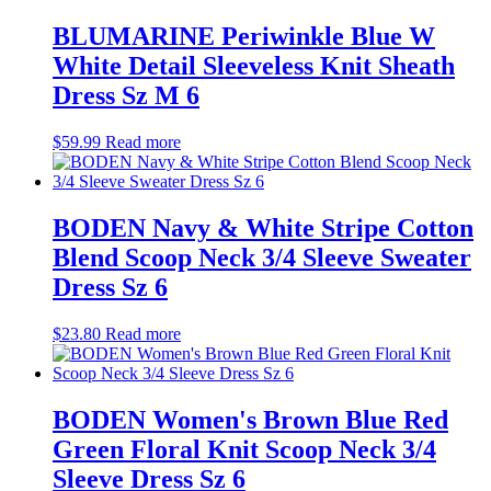
BLUMARINE Periwinkle Blue W
White Detail Sleeveless Knit Sheath
Dress Sz M 6
$
59.99
Read more
BODEN Navy & White Stripe Cotton
Blend Scoop Neck 3/4 Sleeve Sweater
Dress Sz 6
$
23.80
Read more
BODEN Women's Brown Blue Red
Green Floral Knit Scoop Neck 3/4
Sleeve Dress Sz 6