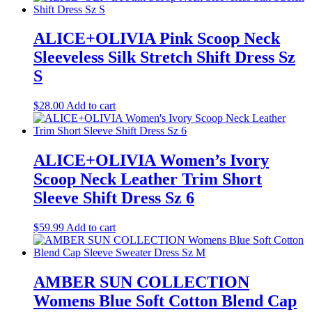
ALICE+OLIVIA Pink Scoop Neck
Sleeveless Silk Stretch Shift Dress Sz
S
$
28.00
Add to cart
ALICE+OLIVIA Women’s Ivory
Scoop Neck Leather Trim Short
Sleeve Shift Dress Sz 6
$
59.99
Add to cart
AMBER SUN COLLECTION
Womens Blue Soft Cotton Blend Cap