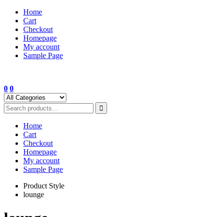
Skip
Home
to
Cart
content
Checkout
Homepage
My account
Sample Page
0
0
Home
Cart
Checkout
Homepage
My account
Sample Page
Product Style
lounge