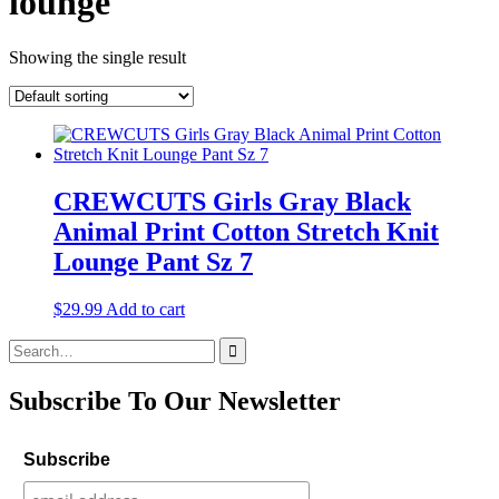
lounge
Showing the single result
CREWCUTS Girls Gray Black
Animal Print Cotton Stretch Knit
Lounge Pant Sz 7
$
29.99
Add to cart
Search
for:
Subscribe To Our Newsletter
Subscribe