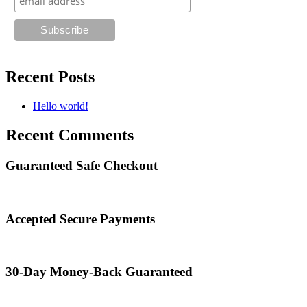
Recent Posts
Hello world!
Recent Comments
Guaranteed Safe Checkout
Accepted Secure Payments
30-Day Money-Back Guaranteed