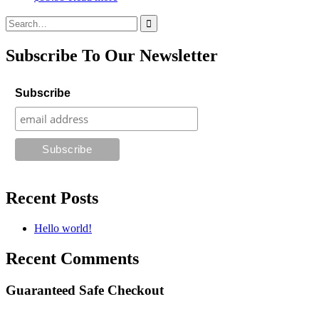
Search
for:
Subscribe To Our Newsletter
Subscribe
Recent Posts
Hello world!
Recent Comments
Guaranteed Safe Checkout