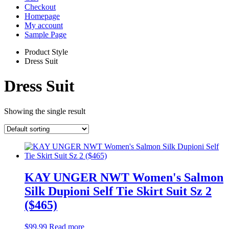
Checkout
Homepage
My account
Sample Page
Product Style
Dress Suit
Dress Suit
Showing the single result
KAY UNGER NWT Women's Salmon
Silk Dupioni Self Tie Skirt Suit Sz 2
($465)
$
99.99
Read more