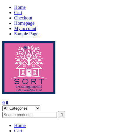
Skip
Home
to
Cart
content
Checkout
Homepage
My account
Sample Page
0
0
Home
Cart