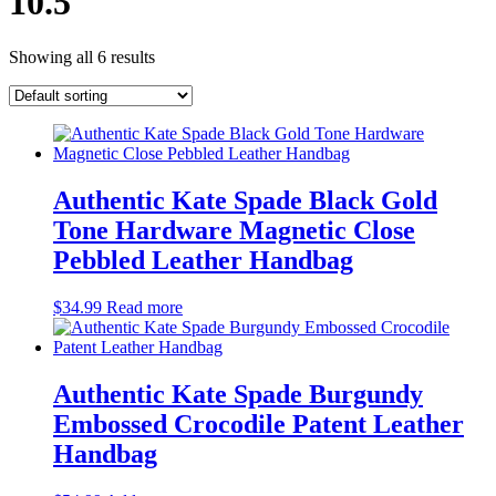
10.5
Showing all 6 results
Authentic Kate Spade Black Gold
Tone Hardware Magnetic Close
Pebbled Leather Handbag
$
34.99
Read more
Authentic Kate Spade Burgundy
Embossed Crocodile Patent Leather
Handbag