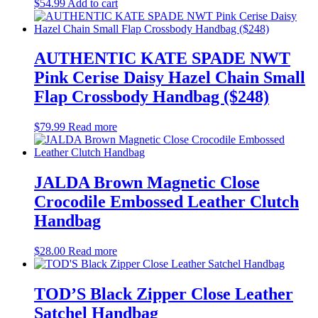
$
54.99
Add to cart
AUTHENTIC KATE SPADE NWT
Pink Cerise Daisy Hazel Chain Small
Flap Crossbody Handbag ($248)
$
79.99
Read more
JALDA Brown Magnetic Close
Crocodile Embossed Leather Clutch
Handbag
$
28.00
Read more
TOD’S Black Zipper Close Leather
Satchel Handbag