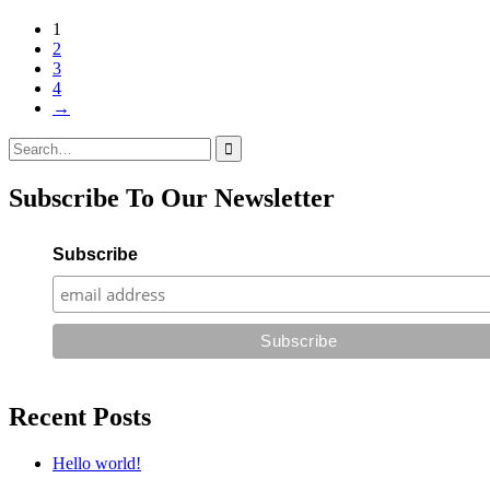
1
2
3
4
→
Search
for:
Subscribe To Our Newsletter
Subscribe
Recent Posts
Hello world!