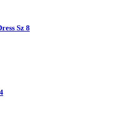
ess Sz 8
4