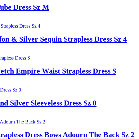
ube Dress Sz M
& Silver Sequin Strapless Dress Sz 4
ch Empire Waist Strapless Dress S
ilver Sleeveless Dress Sz 0
pless Dress Bows Adourn The Back Sz 2