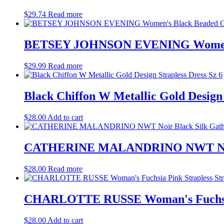
$
29.74
Read more
BETSEY JOHNSON EVENING Women’s Bl
$
29.99
Read more
Black Chiffon W Metallic Gold Design 
$
28.00
Add to cart
CATHERINE MALANDRINO NWT Noir Bl
$
28.00
Read more
CHARLOTTE RUSSE Woman's Fuchsia P
$
28.00
Add to cart