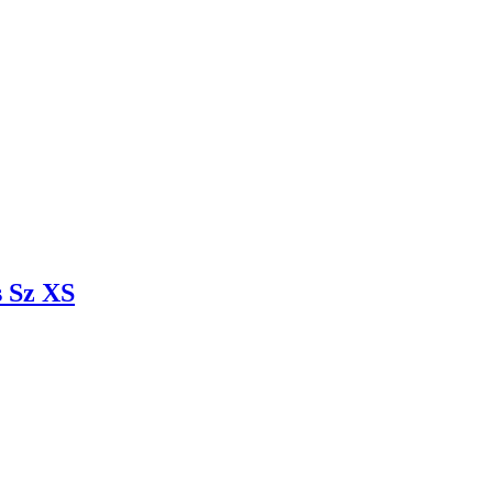
 Sz XS