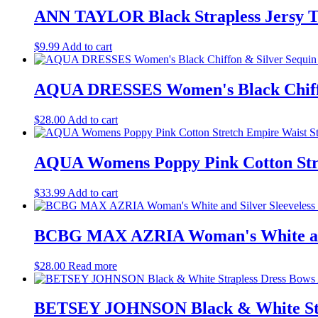
ANN TAYLOR Black Strapless Jersy T
$
9.99
Add to cart
AQUA DRESSES Women's Black Chiffon 
$
28.00
Add to cart
AQUA Womens Poppy Pink Cotton Stret
$
33.99
Add to cart
BCBG MAX AZRIA Woman's White and S
$
28.00
Read more
BETSEY JOHNSON Black & White Stra