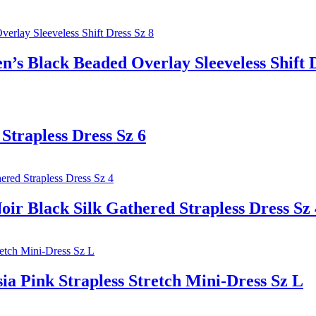
ack Beaded Overlay Sleeveless Shift Dr
Strapless Dress Sz 6
ack Silk Gathered Strapless Dress Sz 
ink Strapless Stretch Mini-Dress Sz L