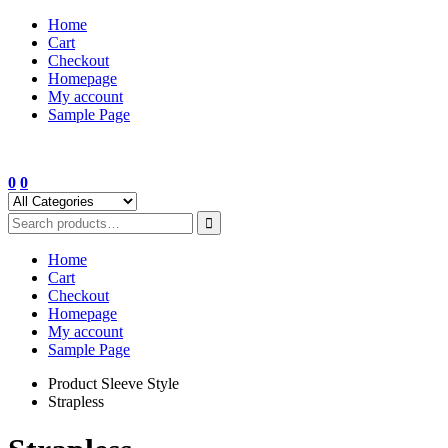
Skip
Home
to
Cart
content
Checkout
Homepage
My account
Sample Page
0
0
Home
Cart
Checkout
Homepage
My account
Sample Page
Product Sleeve Style
Strapless