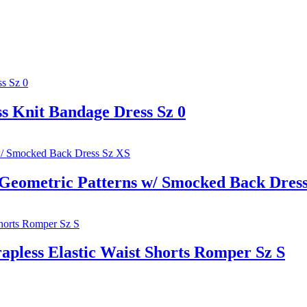
 Knit Bandage Dress Sz 0
ometric Patterns w/ Smocked Back Dress
pless Elastic Waist Shorts Romper Sz S