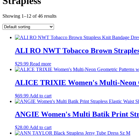
Strapless
Showing 1–12 of 46 results
ALI RO NWT Tobacco Brown Strapless
$
29.99
Read more
ALICE TRIXIE Women's Multi-Neon Ge
$
69.99
Add to cart
ANGIE Women's Multi Batik Print Stra
$
28.00
Add to cart