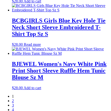
$
28.00
Add to cart
BCBGIRLS Girls Blue Key Hole Tie
Neck Short Sleeve Embroidered T-
Shirt Top Sz S
$
28.00
Read more
BJEWEL Women's Navy White Pink
Print Short Sleeve Ruffle Hem Tunic
Blouse Sz M
$
28.00
Add to cart
1
2
3
4