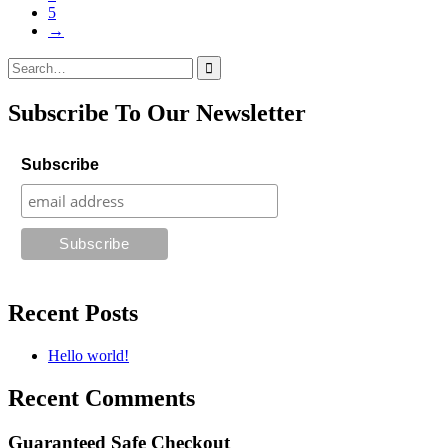
5
→
Search
for:
Subscribe To Our Newsletter
Subscribe
Recent Posts
Hello world!
Recent Comments
Guaranteed Safe Checkout