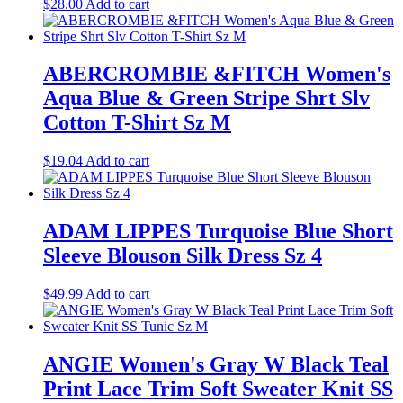
$
28.00
Add to cart
ABERCROMBIE &FITCH Women's
Aqua Blue & Green Stripe Shrt Slv
Cotton T-Shirt Sz M
$
19.04
Add to cart
ADAM LIPPES Turquoise Blue Short
Sleeve Blouson Silk Dress Sz 4
$
49.99
Add to cart
ANGIE Women's Gray W Black Teal
Print Lace Trim Soft Sweater Knit SS