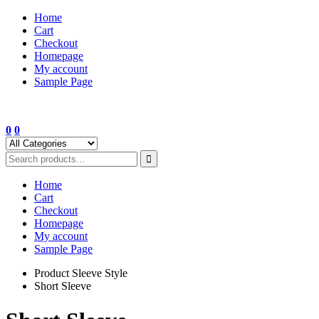
Skip
Home
to
Cart
content
Checkout
Homepage
My account
Sample Page
0
0
Home
Cart
Checkout
Homepage
My account
Sample Page
Product Sleeve Style
Short Sleeve