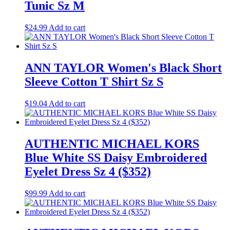
Tunic Sz M
$
24.99
Add to cart
ANN TAYLOR Women's Black Short
Sleeve Cotton T Shirt Sz S
$
19.04
Add to cart
AUTHENTIC MICHAEL KORS
Blue White SS Daisy Embroidered
Eyelet Dress Sz 4 ($352)
$
99.99
Add to cart