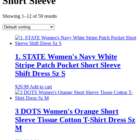
Short Sleeve
Showing 1–12 of 59 results
1. STATE Women's Navy White
Stripe Patch Pocket Short Sleeve
Shift Dress Sz S
$
29.99
Add to cart
3 DOTS Women's Orange Short
Sleeve Tissue Cotton T-Shirt Dress Sz
M