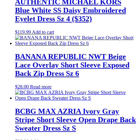
AUTHENTIC MICHAEL KORS
Blue White SS Daisy Embroidered
Eyelet Dress Sz 4 ($352)
$
119.99
Add to cart
BANANA REPUBLIC NWT Beige
Lace Overlay Short Sleeve Exposed
Back Zip Dress Sz 6
$
28.00
Read more
BCBG MAX AZRIA Ivory Gray
Stripe Short Sleeve Open Drape Back
Sweater Dress Sz S