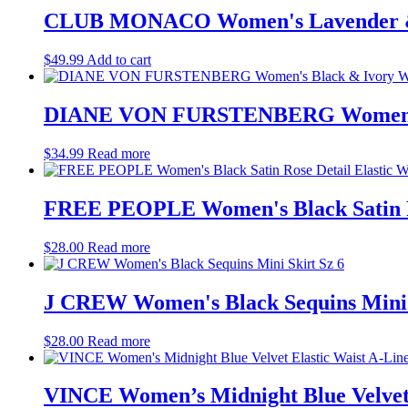
CLUB MONACO Women's Lavender & Wh
$
49.99
Add to cart
DIANE VON FURSTENBERG Women's Bl
$
34.99
Read more
FREE PEOPLE Women's Black Satin Ros
$
28.00
Read more
J CREW Women's Black Sequins Mini 
$
28.00
Read more
VINCE Women’s Midnight Blue Velvet E