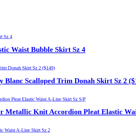
ic Waist Bubble Skirt Sz 4
nc Scalloped Trim Donah Skirt Sz 2 ($
allic Knit Accordion Pleat Elastic Wais