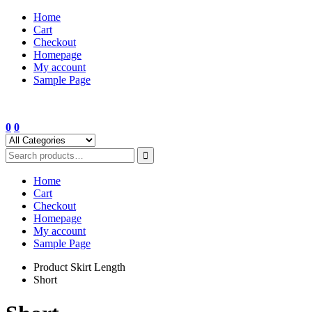
Skip
Home
to
Cart
content
Checkout
Homepage
My account
Sample Page
0
0
Home
Cart
Checkout
Homepage
My account
Sample Page
Product Skirt Length
Short