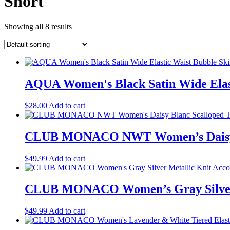
Short
Showing all 8 results
AQUA Women's Black Satin Wide Elast
$
28.00
Add to cart
CLUB MONACO NWT Women’s Daisy Bla
$
49.99
Add to cart
CLUB MONACO Women’s Gray Silver Met
$
49.99
Add to cart