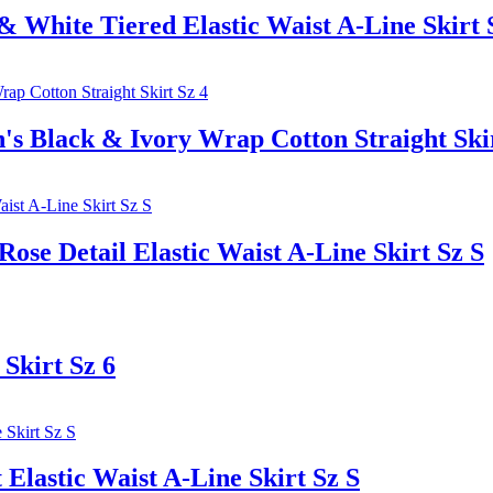
ite Tiered Elastic Waist A-Line Skirt 
ack & Ivory Wrap Cotton Straight Skir
e Detail Elastic Waist A-Line Skirt Sz S
Skirt Sz 6
lastic Waist A-Line Skirt Sz S