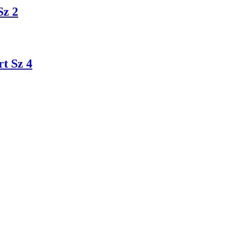
Sz 2
t Sz 4