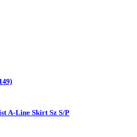
149)
t A-Line Skirt Sz S/P