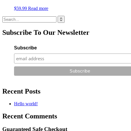
$
59.99
Read more
Search
for:
Subscribe To Our Newsletter
Subscribe
Recent Posts
Hello world!
Recent Comments
Guaranteed Safe Checkout