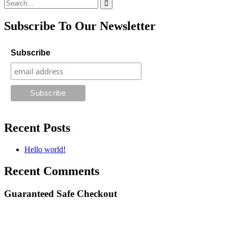
Search
for:
Subscribe To Our Newsletter
Subscribe
Recent Posts
Hello world!
Recent Comments
Guaranteed Safe Checkout