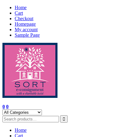
Skip
Home
to
Cart
content
Checkout
Homepage
My account
Sample Page
0
0
Home
Cart