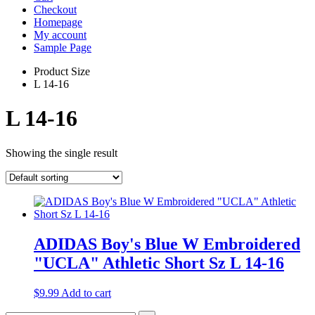
Checkout
Homepage
My account
Sample Page
Product Size
L 14-16
L 14-16
Showing the single result
ADIDAS Boy's Blue W Embroidered
"UCLA" Athletic Short Sz L 14-16
$
9.99
Add to cart