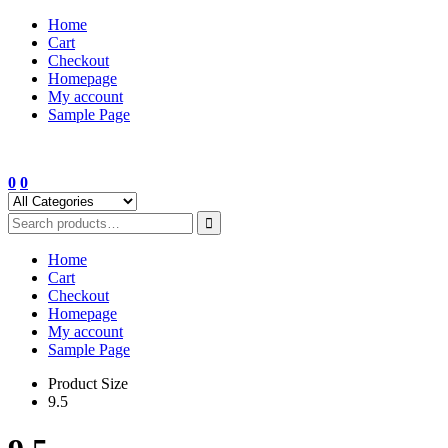
Skip
Home
to
Cart
content
Checkout
Homepage
My account
Sample Page
0
0
Home
Cart
Checkout
Homepage
My account
Sample Page
Product Size
9.5