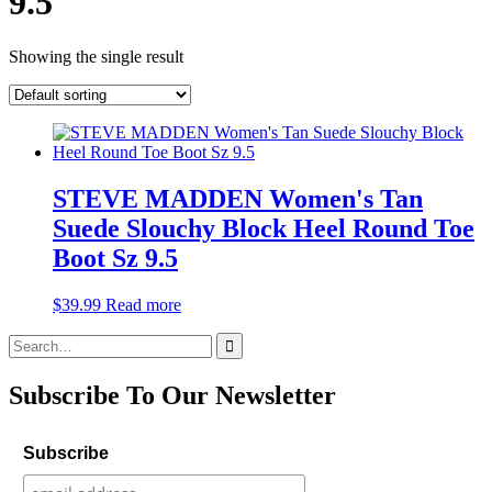
9.5
Showing the single result
STEVE MADDEN Women's Tan
Suede Slouchy Block Heel Round Toe
Boot Sz 9.5
$
39.99
Read more
Search
for:
Subscribe To Our Newsletter
Subscribe