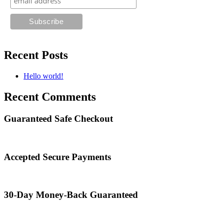
Recent Posts
Hello world!
Recent Comments
Guaranteed Safe Checkout
Accepted Secure Payments
30-Day Money-Back Guaranteed