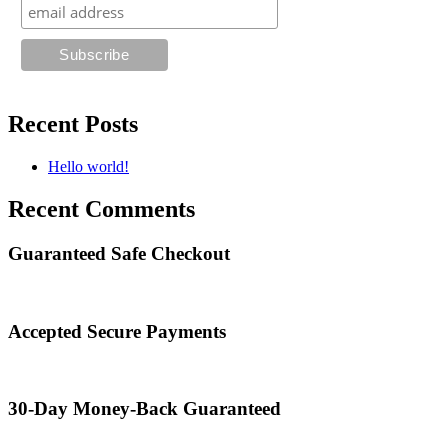
Recent Posts
Hello world!
Recent Comments
Guaranteed Safe Checkout
Accepted Secure Payments
30-Day Money-Back Guaranteed