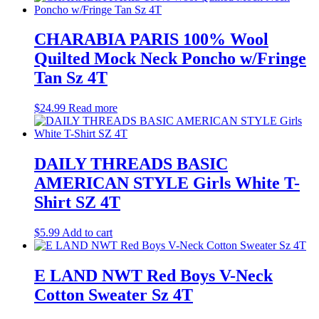
CHARABIA PARIS 100% Wool
Quilted Mock Neck Poncho w/Fringe
Tan Sz 4T
$
24.99
Read more
DAILY THREADS BASIC
AMERICAN STYLE Girls White T-
Shirt SZ 4T
$
5.99
Add to cart
E LAND NWT Red Boys V-Neck
Cotton Sweater Sz 4T