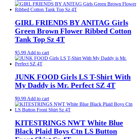
GIRL FRIENDS BY ANITAG Girls
Green Brown Flower Ribbed Cotton
Tank Top Sz 4T
$
5.99
Add to cart
JUNK FOOD Girls LS T-Shirt With
My Daddy is Mr. Perfect SZ 4T
$
9.99
Add to cart
KITESTRINGS NWT White Blue
Black Plaid Boys Ctn LS Button