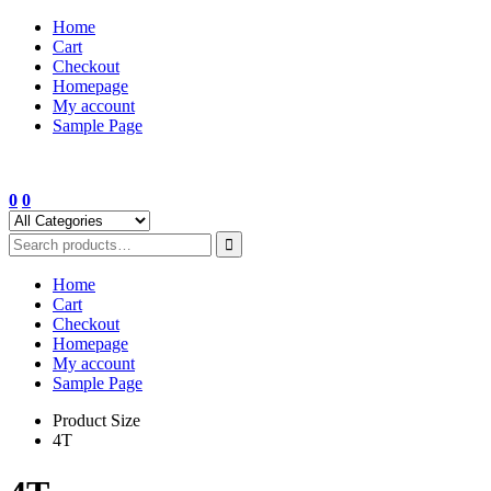
Skip
Home
to
Cart
content
Checkout
Homepage
My account
Sample Page
0
0
Home
Cart
Checkout
Homepage
My account
Sample Page
Product Size
4T