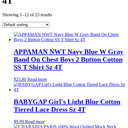
4T
Showing 1–12 of 23 results
APPAMAN NWT Navy Blue W Gray
Band On Chest Boys 2 Button Cotton
SS T Shirt Sz 4T
$
23.80
Read more
BABYGAP Girl's Light Blue Cotton
Tiered Lace Dress Sz 4T
$
9.99
Read more