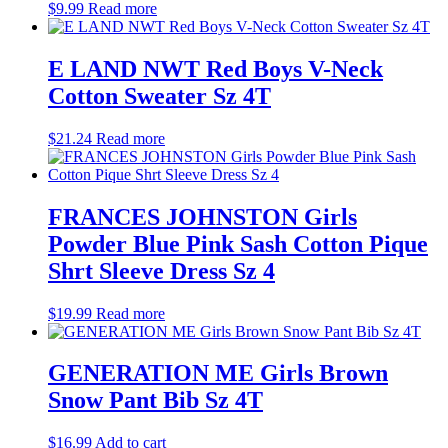
$
9.99
Read more
E LAND NWT Red Boys V-Neck
Cotton Sweater Sz 4T
$
21.24
Read more
FRANCES JOHNSTON Girls
Powder Blue Pink Sash Cotton Pique
Shrt Sleeve Dress Sz 4
$
19.99
Read more
GENERATION ME Girls Brown
Snow Pant Bib Sz 4T
$
16.99
Add to cart