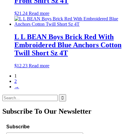
Front Shirt Sz 4T
$
21.24
Read more
L L BEAN Boys Brick Red With
Embroidered Blue Anchors Cotton
Twill Short Sz 4T
$
12.23
Read more
1
2
→
Search
for:
Subscribe To Our Newsletter
Subscribe