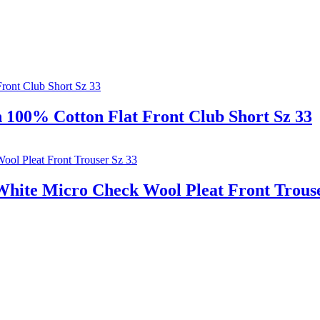
00% Cotton Flat Front Club Short Sz 33
ite Micro Check Wool Pleat Front Trouse