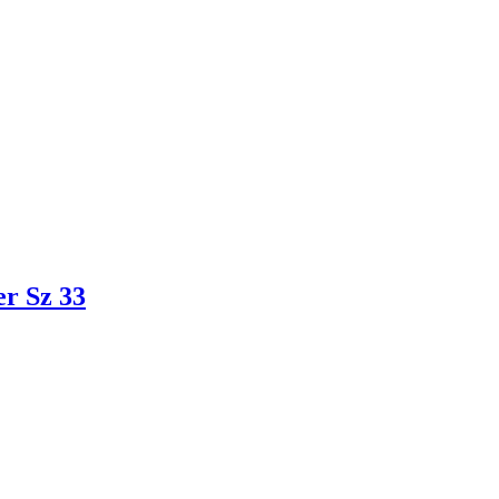
r Sz 33