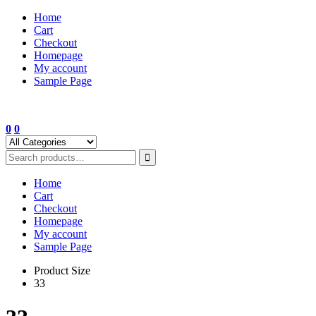
Skip
Home
to
Cart
content
Checkout
Homepage
My account
Sample Page
0
0
Home
Cart
Checkout
Homepage
My account
Sample Page
Product Size
33