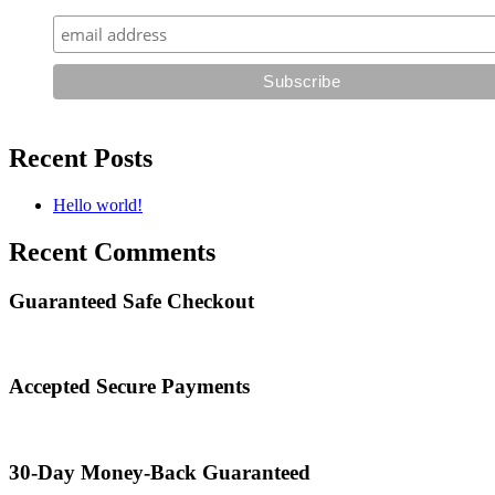
Recent Posts
Hello world!
Recent Comments
Guaranteed Safe Checkout
Accepted Secure Payments
30-Day Money-Back Guaranteed