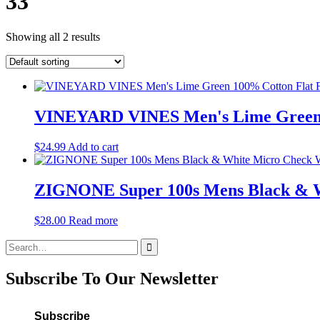
33
Showing all 2 results
VINEYARD VINES Men's Lime Green 1
$
24.99
Add to cart
ZIGNONE Super 100s Mens Black & Wh
$
28.00
Read more
Search
for:
Subscribe To Our Newsletter
Subscribe