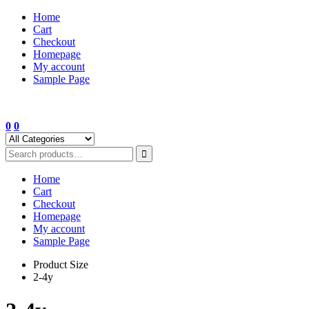
Skip
Home
to
Cart
content
Checkout
Homepage
My account
Sample Page
0
0
Home
Cart
Checkout
Homepage
My account
Sample Page
Product Size
2-4y