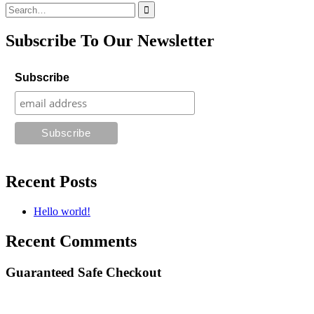
Search
for:
Subscribe To Our Newsletter
Subscribe
Recent Posts
Hello world!
Recent Comments
Guaranteed Safe Checkout