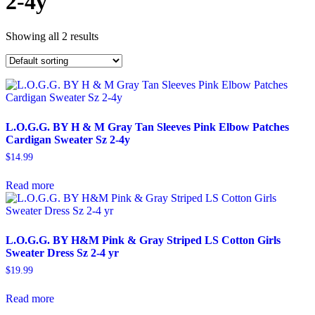
2-4y
Showing all 2 results
L.O.G.G. BY H & M Gray Tan Sleeves Pink Elbow Patches
Cardigan Sweater Sz 2-4y
$
14.99
Read more
L.O.G.G. BY H&M Pink & Gray Striped LS Cotton Girls
Sweater Dress Sz 2-4 yr
$
19.99
Read more