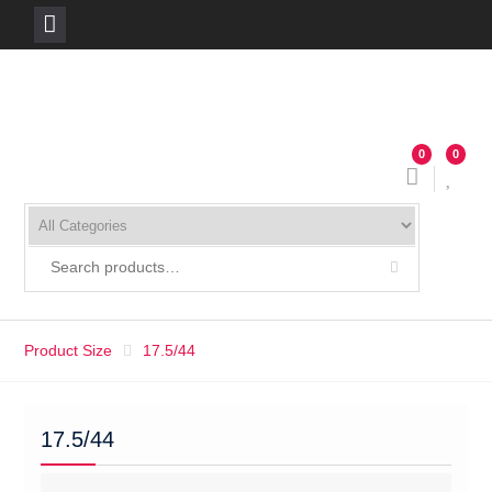
Skip
to
content
0
0
Product Size
17.5/44
17.5/44