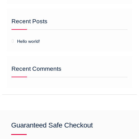
Recent Posts
Hello world!
Recent Comments
Guaranteed Safe Checkout