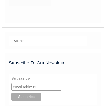
Search
for:
Subscribe To Our Newsletter
Subscribe