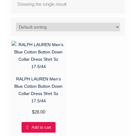
Showing the single result
RALPH LAUREN Men's
Blue Cotton Button Down
Collar Dress Shirt Sz
17.5/44
$
28.00
Add to cart