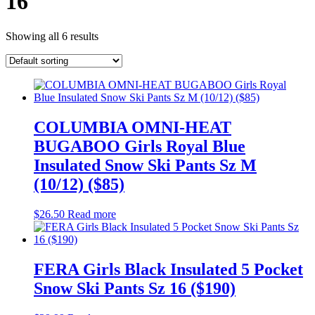
16
Showing all 6 results
COLUMBIA OMNI-HEAT
BUGABOO Girls Royal Blue
Insulated Snow Ski Pants Sz M
(10/12) ($85)
$
26.50
Read more
FERA Girls Black Insulated 5 Pocket
Snow Ski Pants Sz 16 ($190)