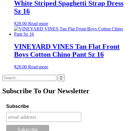
White Striped Spaghetti Strap Dress
Sz 16
$
28.00
Read more
VINEYARD VINES Tan Flat Front
Boys Cotton Chino Pant Sz 16
$
28.00
Read more
Search
for:
Subscribe To Our Newsletter
Subscribe