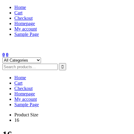
Skip
Home
to
Cart
content
Checkout
Homepage
My account
Sample Page
0
0
Home
Cart
Checkout
Homepage
My account
Sample Page
Product Size
16