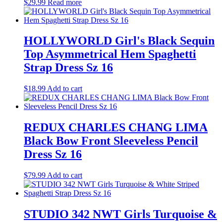
$
29.99
Read more
HOLLYWORLD Girl's Black Sequin
Top Asymmetrical Hem Spaghetti
Strap Dress Sz 16
$
18.99
Add to cart
REDUX CHARLES CHANG LIMA
Black Bow Front Sleeveless Pencil
Dress Sz 16
$
79.99
Add to cart
STUDIO 342 NWT Girls Turquoise &