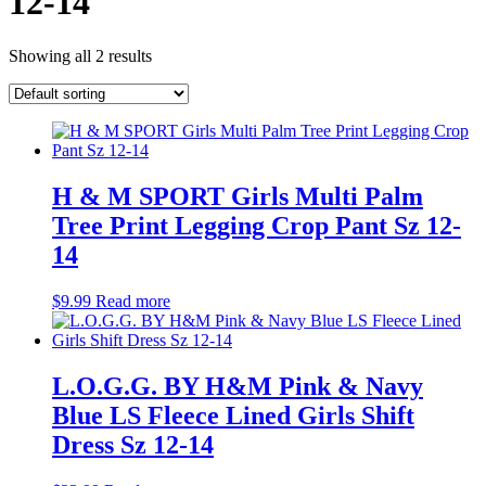
12-14
Showing all 2 results
H & M SPORT Girls Multi Palm
Tree Print Legging Crop Pant Sz 12-
14
$
9.99
Read more
L.O.G.G. BY H&M Pink & Navy
Blue LS Fleece Lined Girls Shift
Dress Sz 12-14