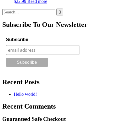
$
22.99
Read more
Search
for:
Subscribe To Our Newsletter
Subscribe
Recent Posts
Hello world!
Recent Comments
Guaranteed Safe Checkout