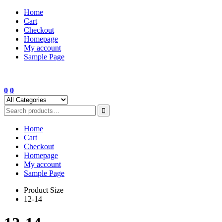
Skip
Home
to
Cart
content
Checkout
Homepage
My account
Sample Page
0
0
Home
Cart
Checkout
Homepage
My account
Sample Page
Product Size
12-14