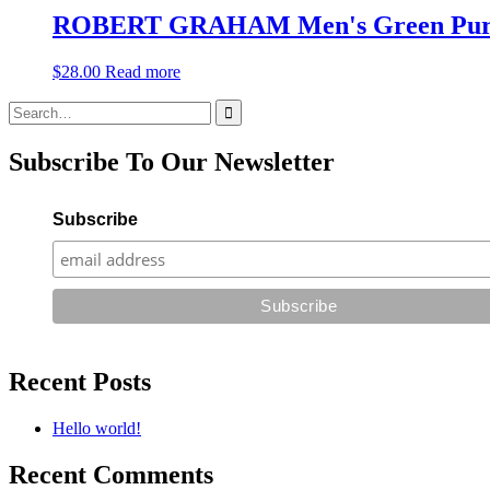
ROBERT GRAHAM Men's Green Purple 
$
28.00
Read more
Search
for:
Subscribe To Our Newsletter
Subscribe
Recent Posts
Hello world!
Recent Comments