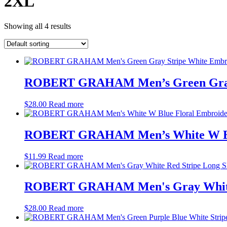
2XL
Showing all 4 results
ROBERT GRAHAM Men’s Green Gray S
$
28.00
Read more
ROBERT GRAHAM Men’s White W Blue
$
11.99
Read more
ROBERT GRAHAM Men's Gray White R
$
28.00
Read more