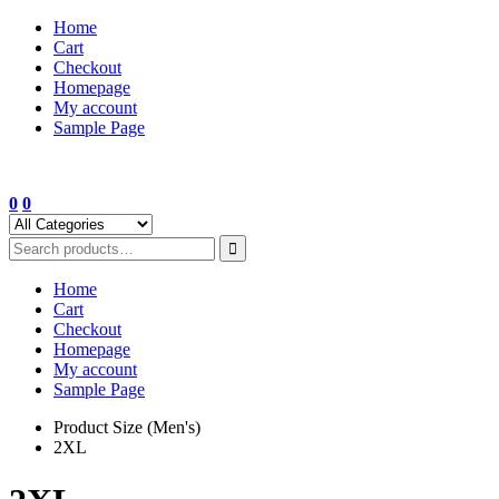
Skip
Home
to
Cart
content
Checkout
Homepage
My account
Sample Page
0
0
Home
Cart
Checkout
Homepage
My account
Sample Page
Product Size (Men's)
2XL