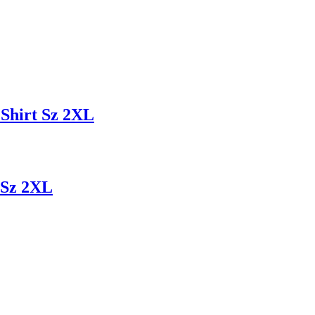
Shirt Sz 2XL
 Sz 2XL