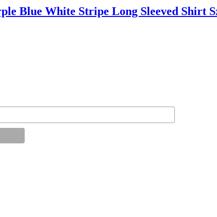
Blue White Stripe Long Sleeved Shirt S