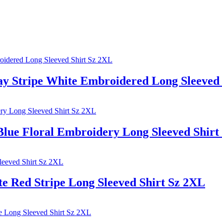
tripe White Embroidered Long Sleeved 
 Floral Embroidery Long Sleeved Shirt
ed Stripe Long Sleeved Shirt Sz 2XL