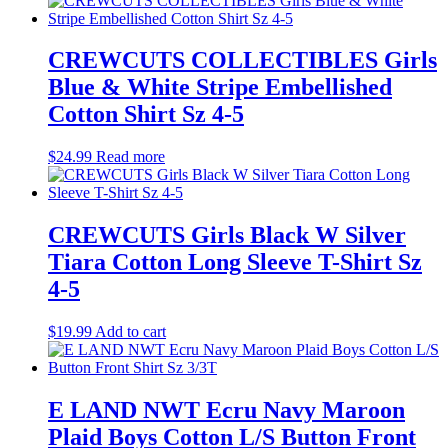
CREWCUTS COLLECTIBLES Girls
Blue & White Stripe Embellished
Cotton Shirt Sz 4-5
$
24.99
Read more
CREWCUTS Girls Black W Silver
Tiara Cotton Long Sleeve T-Shirt Sz
4-5
$
19.99
Add to cart
E LAND NWT Ecru Navy Maroon
Plaid Boys Cotton L/S Button Front