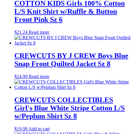
COTTON KIDS Girls 100% Cotton
L/S Knit Shirt w/Ruffle & Button
Front Pink Sz 6
$
21.24
Read more
CREWCUTS BY J CREW Boys Blue
Snap Front Quilted Jacket Sz 8
$
24.99
Read more
CREWCUTS COLLECTIBLES
Girl's Blue White Stripe Cotton L/S
w/Peplum Shirt Sz 8
$
19.99
Add to cart