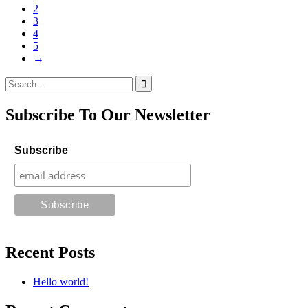
2
3
4
5
→
Search
for:
Subscribe To Our Newsletter
Subscribe
Recent Posts
Hello world!