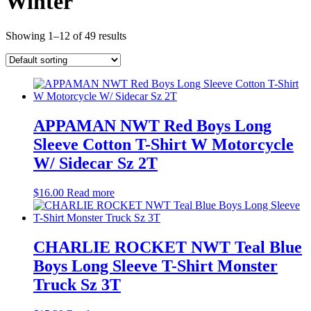
Winter
Showing 1–12 of 49 results
APPAMAN NWT Red Boys Long
Sleeve Cotton T-Shirt W Motorcycle
W/ Sidecar Sz 2T
$
16.00
Read more
CHARLIE ROCKET NWT Teal Blue
Boys Long Sleeve T-Shirt Monster
Truck Sz 3T