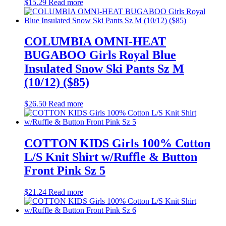
$
15.29
Read more
COLUMBIA OMNI-HEAT
BUGABOO Girls Royal Blue
Insulated Snow Ski Pants Sz M
(10/12) ($85)
$
26.50
Read more
COTTON KIDS Girls 100% Cotton
L/S Knit Shirt w/Ruffle & Button
Front Pink Sz 5
$
21.24
Read more