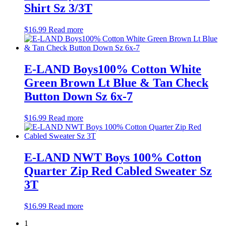
Shirt Sz 3/3T
$
16.99
Read more
E-LAND Boys100% Cotton White
Green Brown Lt Blue & Tan Check
Button Down Sz 6x-7
$
16.99
Read more
E-LAND NWT Boys 100% Cotton
Quarter Zip Red Cabled Sweater Sz
3T
$
16.99
Read more
1