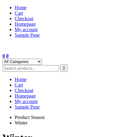
Skip
Home
to
Cart
content
Checkout
Homepage
My account
Sample Page
0
0
Home
Cart
Checkout
Homepage
My account
Sample Page
Product Season
Winter