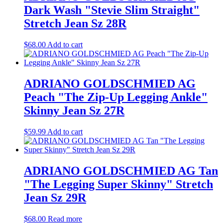
Dark Wash "Stevie Slim Straight"
Stretch Jean Sz 28R
$
68.00
Add to cart
ADRIANO GOLDSCHMIED AG
Peach "The Zip-Up Legging Ankle"
Skinny Jean Sz 27R
$
59.99
Add to cart
ADRIANO GOLDSCHMIED AG Tan
"The Legging Super Skinny" Stretch
Jean Sz 29R
$
68.00
Read more