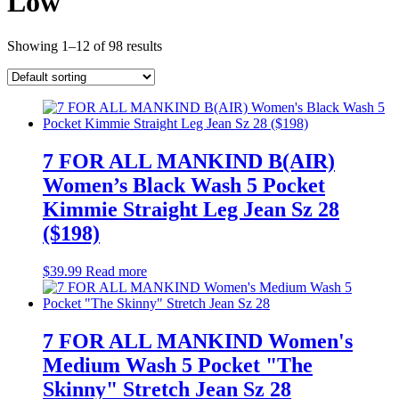
Low
Showing 1–12 of 98 results
7 FOR ALL MANKIND B(AIR)
Women’s Black Wash 5 Pocket
Kimmie Straight Leg Jean Sz 28
($198)
$
39.99
Read more
7 FOR ALL MANKIND Women's
Medium Wash 5 Pocket "The
Skinny" Stretch Jean Sz 28