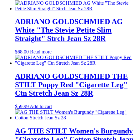
ADRIANO GOLDSCHMIED AG
White "The Stevie Petite Slim
Straight" Strch Jean Sz 28R
$
68.00
Read more
ADRIANO GOLDSCHMIED THE
STILT Poppy Red "Cigarette Leg"
Ctn Stretch Jean Sz 28R
$
59.99
Add to cart
AG THE STILT Women's Burgundy
"Cigarette Leg" Cotton Stretch Jean