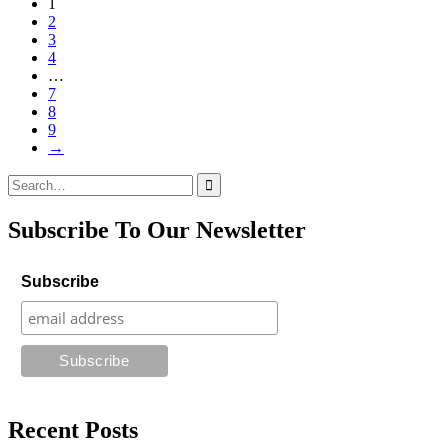
1
2
3
4
…
7
8
9
→
Search
for:
Subscribe To Our Newsletter
Subscribe
Recent Posts