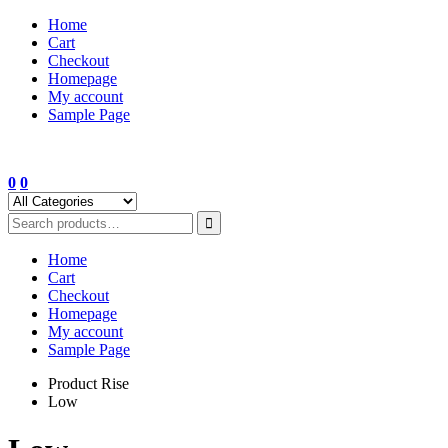
Skip
Home
to
Cart
content
Checkout
Homepage
My account
Sample Page
0
0
Home
Cart
Checkout
Homepage
My account
Sample Page
Product Rise
Low