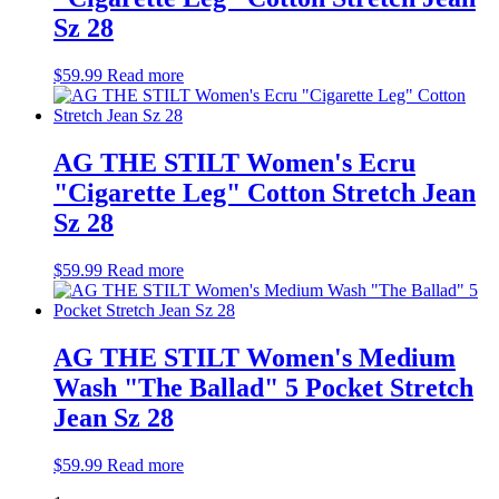
Sz 28
$
59.99
Read more
AG THE STILT Women's Ecru
"Cigarette Leg" Cotton Stretch Jean
Sz 28
$
59.99
Read more
AG THE STILT Women's Medium
Wash "The Ballad" 5 Pocket Stretch
Jean Sz 28
$
59.99
Read more