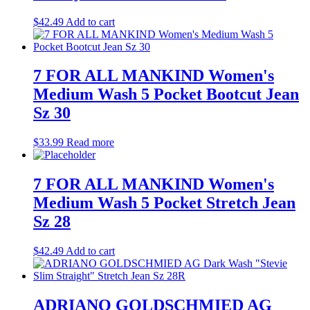
$
42.49
Add to cart
7 FOR ALL MANKIND Women's
Medium Wash 5 Pocket Bootcut Jean
Sz 30
$
33.99
Read more
7 FOR ALL MANKIND Women's
Medium Wash 5 Pocket Stretch Jean
Sz 28
$
42.49
Add to cart
ADRIANO GOLDSCHMIED AG