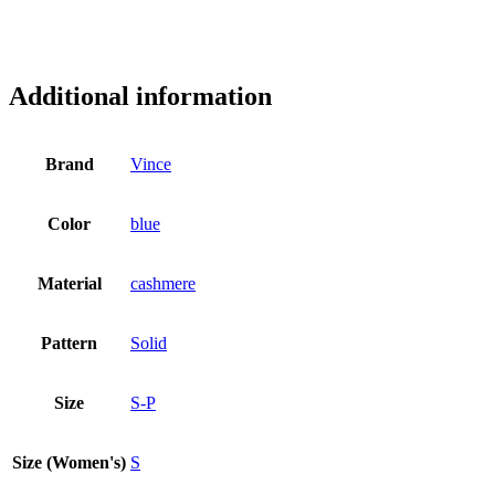
Additional information
Brand
Vince
Color
blue
Material
cashmere
Pattern
Solid
Size
S-P
Size (Women's)
S