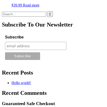
$
39.99
Read more
Search
for:
Subscribe To Our Newsletter
Subscribe
Recent Posts
Hello world!
Recent Comments
Guaranteed Safe Checkout