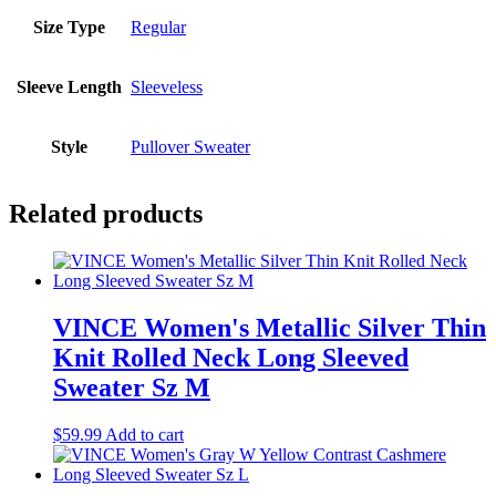
Size Type
Regular
Sleeve Length
Sleeveless
Style
Pullover Sweater
Related products
VINCE Women's Metallic Silver Thin
Knit Rolled Neck Long Sleeved
Sweater Sz M
$
59.99
Add to cart