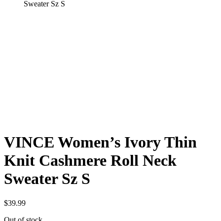
Sweater Sz S
VINCE Women’s Ivory Thin
Knit Cashmere Roll Neck
Sweater Sz S
$
39.99
Out of stock