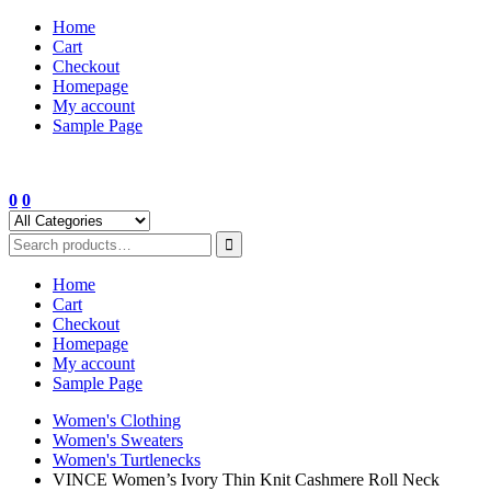
Skip
Home
to
Cart
content
Checkout
Homepage
My account
Sample Page
0
0
Home
Cart
Checkout
Homepage
My account
Sample Page
Women's Clothing
Women's Sweaters
Women's Turtlenecks
VINCE Women’s Ivory Thin Knit Cashmere Roll Neck