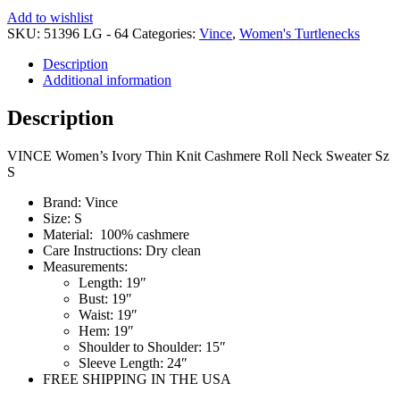
Add to wishlist
SKU:
51396 LG - 64
Categories:
Vince
,
Women's Turtlenecks
Description
Additional information
Description
VINCE Women’s Ivory Thin Knit Cashmere Roll Neck Sweater Sz
S
Brand:
Vince
Size:
S
Material:
100% cashmere
Care Instructions:
Dry clean
Measurements:
Length:
19″
Bust:
19″
Waist:
19″
Hem: 19″
Shoulder to Shoulder: 15″
Sleeve Length:
24″
FREE SHIPPING IN THE USA