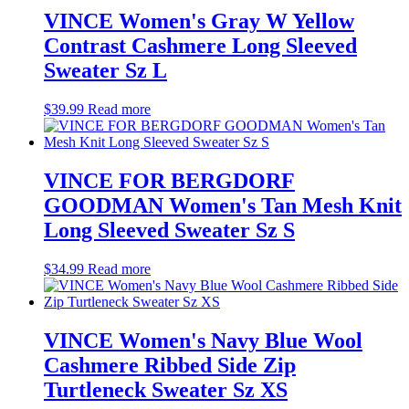
VINCE Women's Gray W Yellow
Contrast Cashmere Long Sleeved
Sweater Sz L
$
39.99
Read more
VINCE FOR BERGDORF
GOODMAN Women's Tan Mesh Knit
Long Sleeved Sweater Sz S
$
34.99
Read more
VINCE Women's Navy Blue Wool
Cashmere Ribbed Side Zip
Turtleneck Sweater Sz XS