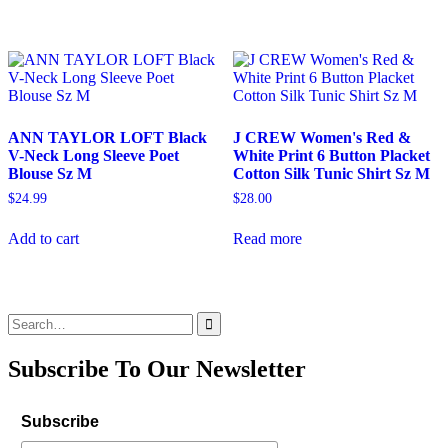
ANN TAYLOR LOFT Black
J CREW Women's Red &
V-Neck Long Sleeve Poet
White Print 6 Button Placket
Blouse Sz M
Cotton Silk Tunic Shirt Sz M
$
24.99
$
28.00
Add to cart
Read more
Search
for:
Subscribe To Our Newsletter
Subscribe