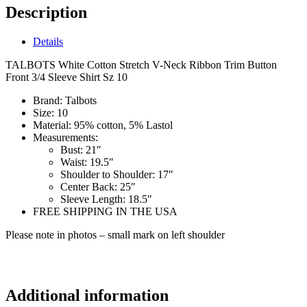
Description
Details
TALBOTS White Cotton Stretch V-Neck Ribbon Trim Button
Front 3/4 Sleeve Shirt Sz 10
Brand:
Talbots
Size:
10
Material:
95% cotton, 5% Lastol
Measurements:
Bust:
21″
Waist
: 19.5″
Shoulder to Shoulder:
17″
Center Back:
25″
Sleeve Length:
18.5″
FREE SHIPPING IN THE USA
Please note in photos – small mark on left shoulder
lf2270
Additional information