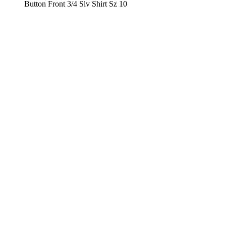
Button Front 3/4 Slv Shirt Sz 10