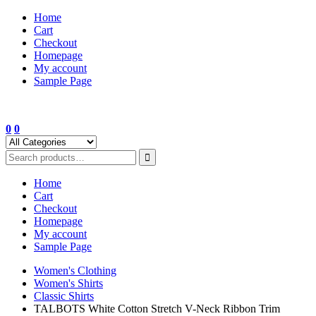
Skip
Home
to
Cart
content
Checkout
Homepage
My account
Sample Page
0
0
Home
Cart
Checkout
Homepage
My account
Sample Page
Women's Clothing
Women's Shirts
Classic Shirts
TALBOTS White Cotton Stretch V-Neck Ribbon Trim