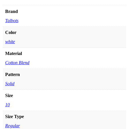
Brand
Talbots
Color
white
Material
Cotton Blend
Pattern
Solid
Size
10
Size Type
Regular