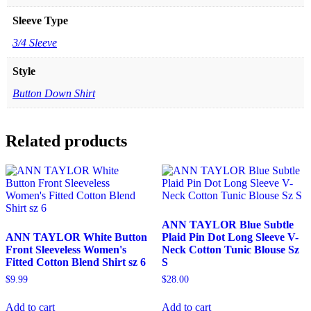
Sleeve Type
3/4 Sleeve
Style
Button Down Shirt
Related products
ANN TAYLOR Blue Subtle
ANN TAYLOR White Button
Plaid Pin Dot Long Sleeve V-
Front Sleeveless Women's
Neck Cotton Tunic Blouse Sz
Fitted Cotton Blend Shirt sz 6
S
$
9.99
$
28.00
Add to cart
Add to cart