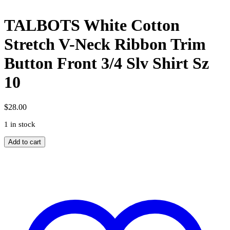
TALBOTS White Cotton
Stretch V-Neck Ribbon Trim
Button Front 3/4 Slv Shirt Sz
10
$
28.00
1 in stock
TALBOTS
Add to cart
White
Cotton
Stretch
V-
Neck
Ribbon
Trim
Button
Front