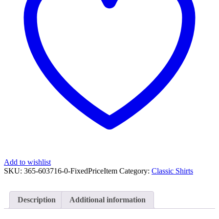
3/4
Slv
Shirt
Sz
10
quantity
Add to wishlist
SKU:
365-603716-0-FixedPriceItem
Category:
Classic Shirts
Description
Additional information