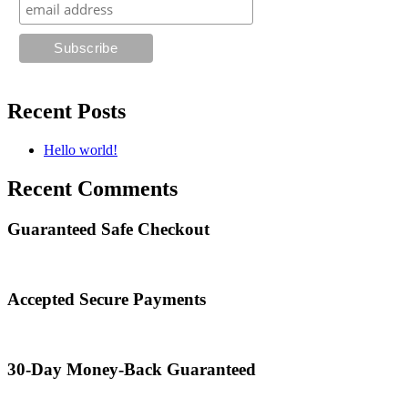
Recent Posts
Hello world!
Recent Comments
Guaranteed Safe Checkout
Accepted Secure Payments
30-Day Money-Back Guaranteed