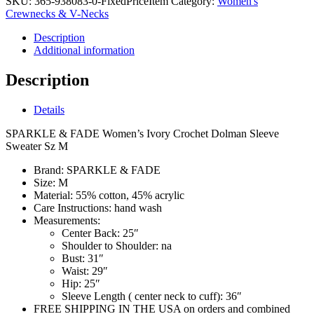
SKU:
365-938083-0-FixedPriceItem
Category:
Women's
Crewnecks & V-Necks
Description
Additional information
Description
Details
SPARKLE & FADE Women’s Ivory Crochet Dolman Sleeve
Sweater Sz M
Brand:
SPARKLE & FADE
Size:
M
Material:
55% cotton, 45% acrylic
Care Instructions:
hand wash
Measurements:
Center Back:
25″
Shoulder to Shoulder:
na
Bust:
31″
Waist:
29″
Hip:
25″
Sleeve Length ( center neck to cuff):
36″
FREE SHIPPING IN THE USA on orders and combined