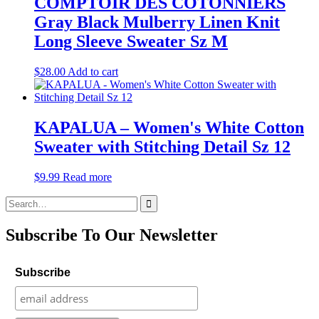
COMPTOIR DES COTONNIERS
Gray Black Mulberry Linen Knit
Long Sleeve Sweater Sz M
$
28.00
Add to cart
KAPALUA – Women's White Cotton
Sweater with Stitching Detail Sz 12
$
9.99
Read more
Search
for:
Subscribe To Our Newsletter
Subscribe