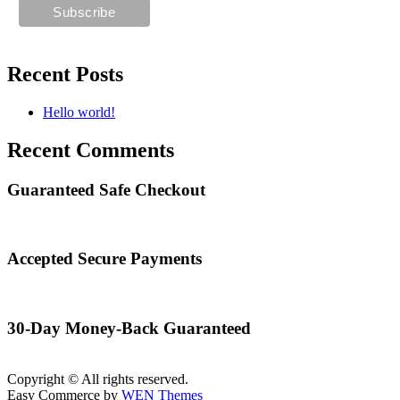
Recent Posts
Hello world!
Recent Comments
Guaranteed Safe Checkout
Accepted Secure Payments
30-Day Money-Back Guaranteed
Copyright © All rights reserved.
Easy Commerce by
WEN Themes