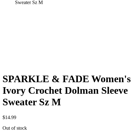
Sweater Sz M
SPARKLE & FADE Women's
Ivory Crochet Dolman Sleeve
Sweater Sz M
$
14.99
Out of stock