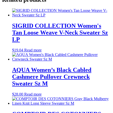
SIGRID COLLECTION Women's
Tan Loose Weave V-Neck Sweater Sz
LP
$
19.04
Read more
AQUA Women’s Black Cabled
Cashmere Pullover Crewneck
Sweater Sz M
$
28.00
Read more