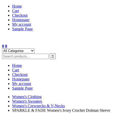
Skip
Home
to
Cart
content
Checkout
Homepage
My account
Sample Page
0
0
Home
Cart
Checkout
Homepage
My account
Sample Page
Women's Clothing
Women's Sweaters
Women's Crewnecks & V-Necks
SPARKLE & FADE Women's Ivory Crochet Dolman Sleeve