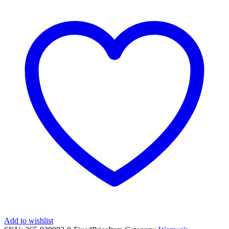
Add to wishlist