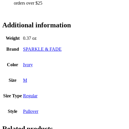
orders over $25
ss6384
Additional information
Weight
0.37 oz
Brand
SPARKLE & FADE
Color
Ivory
Size
M
Size Type
Regular
Style
Pullover
Related products