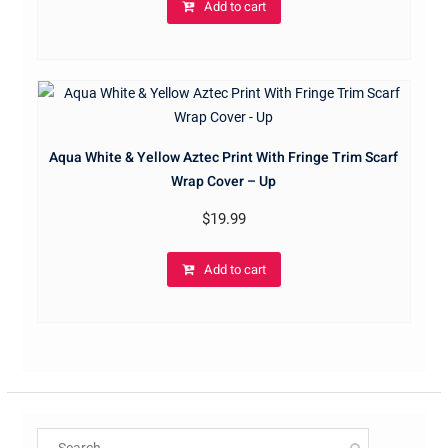
Add to cart
Aqua White & Yellow Aztec Print With Fringe Trim Scarf
Wrap Cover – Up
$
19.99
Add to cart
Search