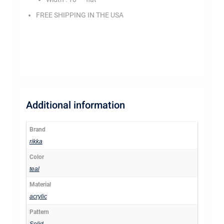
FREE SHIPPING IN THE USA
ss3078
Additional information
Brand
rikka
Color
teal
Material
acrylic
Pattern