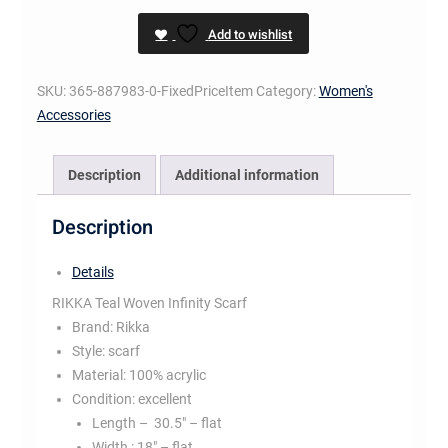
Infinity
Add to wishlist
Scarf
quantity
SKU:
365-887983-0-FixedPriceItem
Category:
Women's
Accessories
Description
Additional information
Description
Details
RIKKA Teal Woven Infinity Scarf
Brand:
Rikka
Style:
scarf
Material:
100% acrylic
Condition:
excellent
Length –
30.5″ – flat
Width :
18″ – flat