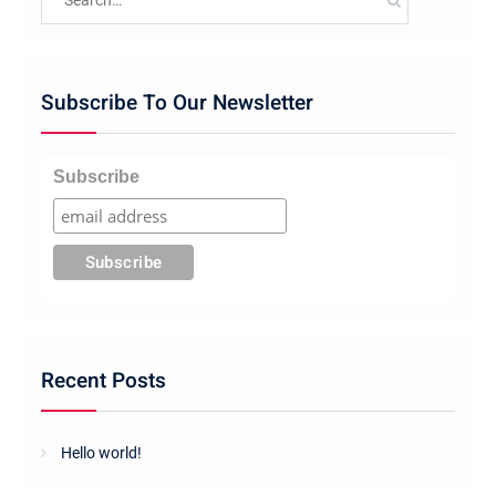
for:
Subscribe To Our Newsletter
Subscribe
Recent Posts
Hello world!