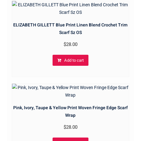
ELIZABETH GILLETT Blue Print Linen Blend Crochet Trim
Scarf Sz OS
$
28.00
Add to cart
Pink, Ivory, Taupe & Yellow Print Woven Fringe Edge Scarf
Wrap
$
28.00