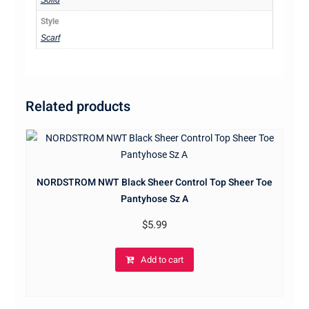
Solid
Style
Scarf
Related products
NORDSTROM NWT Black Sheer Control Top Sheer Toe
Pantyhose Sz A
$
5.99
Add to cart