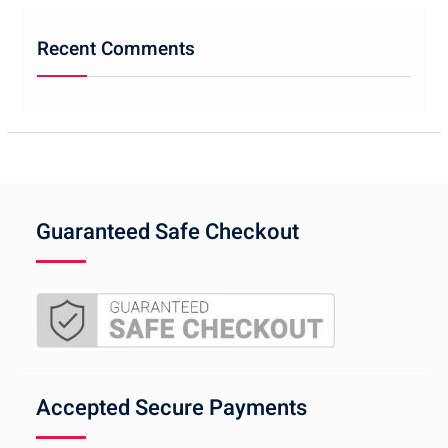
Recent Comments
Guaranteed Safe Checkout
Accepted Secure Payments