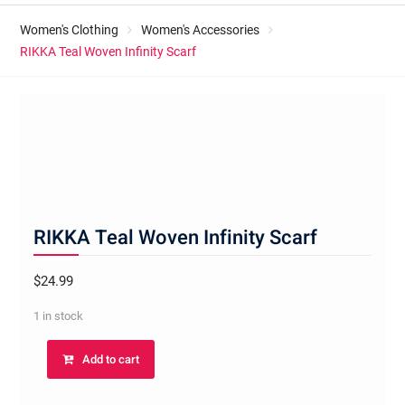
Women's Clothing
Women's Accessories
RIKKA Teal Woven Infinity Scarf
RIKKA Teal Woven Infinity Scarf
$
24.99
1 in stock
RIKKA
Add to cart
Teal
Woven