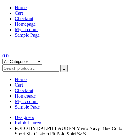
Skip
Home
to
Cart
content
Checkout
Homepage
My account
Sample Page
0
0
Home
Cart
Checkout
Homepage
My account
Sample Page
Designers
Ralph Lauren
POLO BY RALPH LAUREN Men's Navy Blue Cotton
Short Slv Custom Fit Polo Shirt Sz S