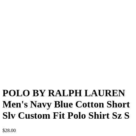
POLO BY RALPH LAUREN
Men's Navy Blue Cotton Short
Slv Custom Fit Polo Shirt Sz S
$
28.00