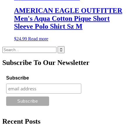
AMERICAN EAGLE OUTFITTER
Men's Aqua Cotton Pique Short
Sleeve Polo Shirt Sz M
$
24.99
Read more
Search
for:
Subscribe To Our Newsletter
Subscribe
Recent Posts