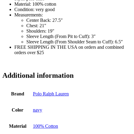
Material:
100% cotton
Condition:
very good
Measurements:
Center Back:
27.5″
Chest:
21″
Shoulders:
19″
Sleeve Length (From Pit to Cuff):
3″
Sleeve Length (From Shoulder Seam to Cuff):
6.5″
FREE SHIPPING IN THE USA on orders and combined
orders over $25
si7065
Additional information
Brand
Polo Ralph Lauren
Color
navy
Material
100% Cotton