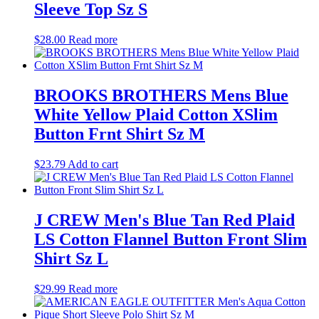
Sleeve Top Sz S
$
28.00
Read more
BROOKS BROTHERS Mens Blue
White Yellow Plaid Cotton XSlim
Button Frnt Shirt Sz M
$
23.79
Add to cart
J CREW Men's Blue Tan Red Plaid
LS Cotton Flannel Button Front Slim
Shirt Sz L
$
29.99
Read more