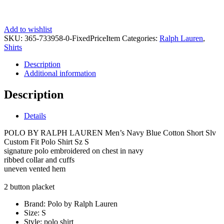
Add to wishlist
SKU:
365-733958-0-FixedPriceItem
Categories:
Ralph Lauren
,
Shirts
Description
Additional information
Description
Details
POLO BY RALPH LAUREN Men’s Navy Blue Cotton Short Slv
Custom Fit Polo Shirt Sz S
signature polo embroidered on chest in navy
ribbed collar and cuffs
uneven vented hem
2 button placket
Brand:
Polo by Ralph Lauren
Size:
S
Style:
polo shirt