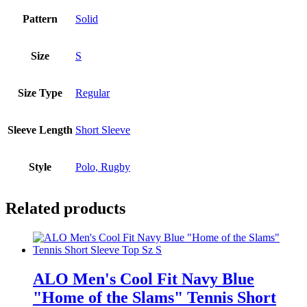
Pattern
Solid
Size
S
Size Type
Regular
Sleeve Length
Short Sleeve
Style
Polo, Rugby
Related products
ALO Men's Cool Fit Navy Blue
"Home of the Slams" Tennis Short