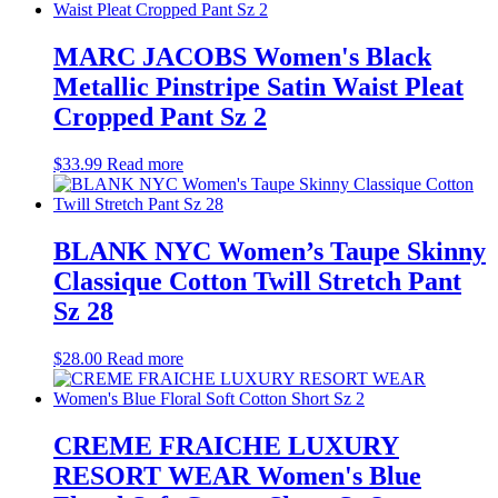
MARC JACOBS Women's Black
Metallic Pinstripe Satin Waist Pleat
Cropped Pant Sz 2
$
33.99
Read more
BLANK NYC Women’s Taupe Skinny
Classique Cotton Twill Stretch Pant
Sz 28
$
28.00
Read more
CREME FRAICHE LUXURY
RESORT WEAR Women's Blue