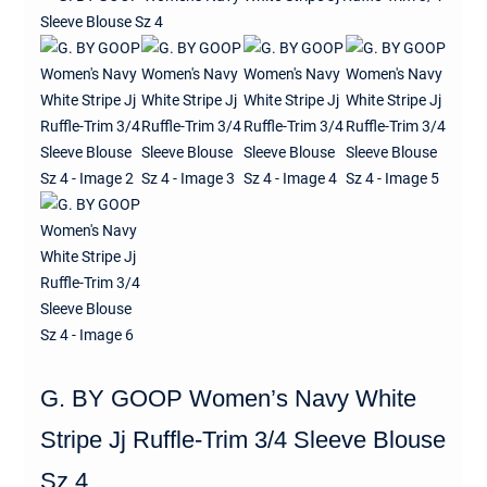
G. BY GOOP Women’s Navy White
Stripe Jj Ruffle-Trim 3/4 Sleeve Blouse
Sz 4