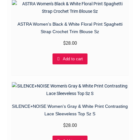
ASTRA Women's Black & White Floral Print Spaghetti
Strap Crochet Trim Blouse Sz
$
28.00
Add to cart
SILENCE+NOISE Women's Gray & White Print Contrasting
Lace Sleeveless Top Sz S
$
28.00