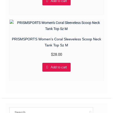
Add to cart
PRISMSPORTS Women's Coral Sleeveless Scoop Neck
Tank Top Sz M
$
28.00
Add to cart
Search