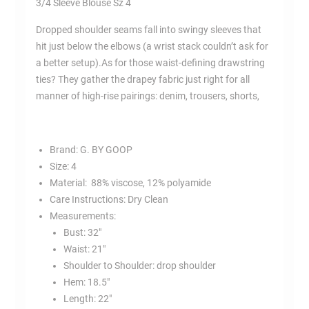
3/4 Sleeve Blouse Sz 4
4
quantity
Dropped shoulder seams fall into swingy sleeves that
hit just below the elbows (a wrist stack couldn’t ask for
a better setup).As for those waist-defining drawstring
ties? They gather the drapey fabric just right for all
manner of high-rise pairings: denim, trousers, shorts,
Brand: G. BY GOOP
Size:
4
Material:
88% viscose, 12% polyamide
Care Instructions:
Dry Clean
Measurements:
Bust:
32″
Waist:
21″
Shoulder to Shoulder: drop shoulder
Hem:
18.5″
Length:
22″