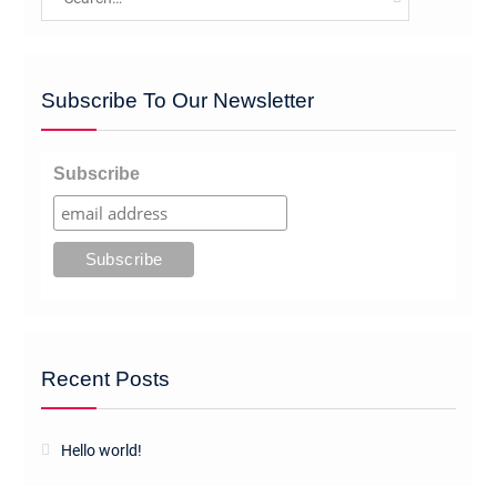
for:
Subscribe To Our Newsletter
Subscribe
Recent Posts
Hello world!