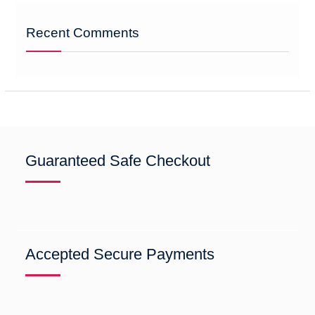
Recent Comments
Guaranteed Safe Checkout
Accepted Secure Payments