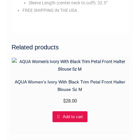
Sleeve Length (center neck to cuff):
32.5″
FREE SHIPPING IN THE USA
mr7404
Related products
AQUA Women's Ivory With Black Trim Petal Front Halter
Blouse Sz M
$
28.00
Add to cart