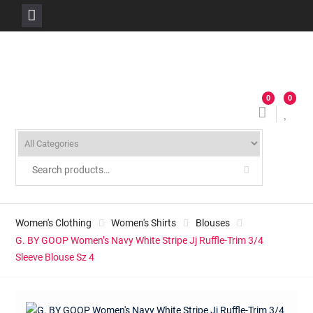
Skip
to
content
0
0
Women's Clothing
Women's Shirts
Blouses
G. BY GOOP Women’s Navy White Stripe Jj Ruffle-Trim 3/4
Sleeve Blouse Sz 4