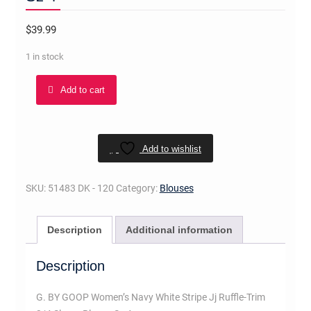
$
39.99
1 in stock
G.
Add to cart
BY
GOOP
Women's
Navy
Add to wishlist
White
Stripe
SKU:
51483 DK - 120
Category:
Blouses
Jj
Ruffle-
Description
Additional information
Trim
3/4
Description
Sleeve
Blouse
G. BY GOOP Women’s Navy White Stripe Jj Ruffle-Trim
Sz