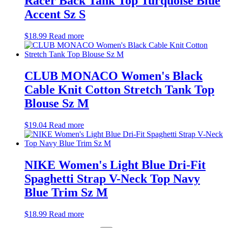
Racer Back Tank Top Turquoise Blue
Accent Sz S
$
18.99
Read more
CLUB MONACO Women's Black
Cable Knit Cotton Stretch Tank Top
Blouse Sz M
$
19.04
Read more
NIKE Women's Light Blue Dri-Fit
Spaghetti Strap V-Neck Top Navy
Blue Trim Sz M
$
18.99
Read more