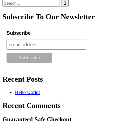
Search
for:
Subscribe To Our Newsletter
Subscribe
Recent Posts
Hello world!
Recent Comments
Guaranteed Safe Checkout