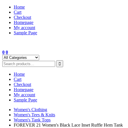
Skip
Home
to
Cart
content
Checkout
Homepage
My account
Sample Page
0
0
Home
Cart
Checkout
Homepage
My account
Sample Page
Women's Clothing
Women's Tees & Knits
Women's Tank Tops
FOREVER 21 Women's Black Lace Inset Ruffle Hem Tank