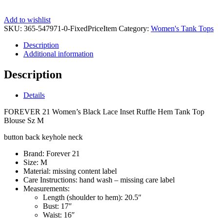
Add to wishlist
SKU:
365-547971-0-FixedPriceItem
Category:
Women's Tank Tops
Description
Additional information
Description
Details
FOREVER 21 Women’s Black Lace Inset Ruffle Hem Tank Top
Blouse Sz M
button back keyhole neck
Brand:
Forever 21
Size:
M
Material:
missing content label
Care Instructions:
hand wash – missing care label
Measurements:
Length (shoulder to hem):
20.5″
Bust:
17″
Waist:
16″