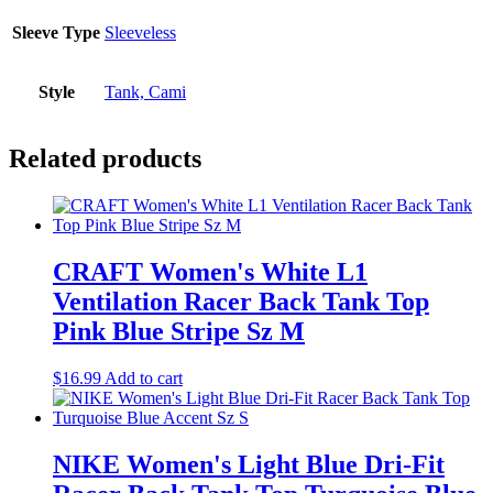
Sleeve Type
Sleeveless
Style
Tank, Cami
Related products
CRAFT Women's White L1
Ventilation Racer Back Tank Top
Pink Blue Stripe Sz M
$
16.99
Add to cart
NIKE Women's Light Blue Dri-Fit