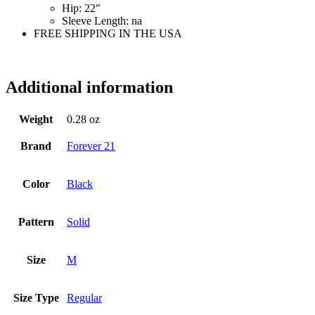
Hip:
22″
Sleeve Length:
na
FREE SHIPPING IN THE USA
mg3713
Additional information
Weight
0.28 oz
Brand
Forever 21
Color
Black
Pattern
Solid
Size
M
Size Type
Regular