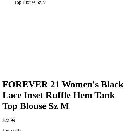
Top Blouse Sz M
FOREVER 21 Women's Black
Lace Inset Ruffle Hem Tank
Top Blouse Sz M
$
22.99
1 in stock