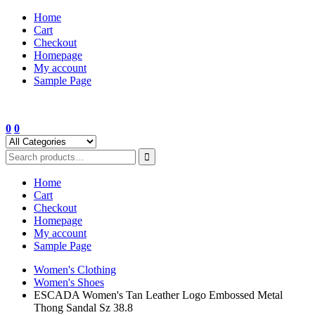
Skip
Home
to
Cart
content
Checkout
Homepage
My account
Sample Page
0
0
Home
Cart
Checkout
Homepage
My account
Sample Page
Women's Clothing
Women's Shoes
ESCADA Women's Tan Leather Logo Embossed Metal
Thong Sandal Sz 38.8