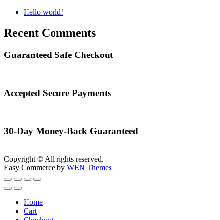
Hello world!
Recent Comments
Guaranteed Safe Checkout
Accepted Secure Payments
30-Day Money-Back Guaranteed
Copyright © All rights reserved.
Easy Commerce by
WEN Themes
Home
Cart
Checkout