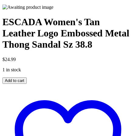
ESCADA Women's Tan
Leather Logo Embossed Metal
Thong Sandal Sz 38.8
$
24.99
1 in stock
ESCADA
Add to cart
Women's
Tan
Leather
Logo
Embossed
Metal
Thong
Sandal
Sz
38.8