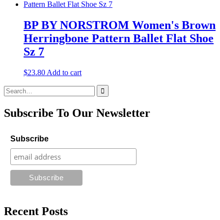
BP BY NORSTROM Women's Brown
Herringbone Pattern Ballet Flat Shoe
Sz 7
$
23.80
Add to cart
Search
for:
Subscribe To Our Newsletter
Subscribe
Recent Posts