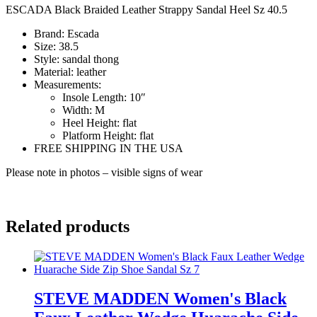
ESCADA Black Braided Leather Strappy Sandal Heel Sz 40.5
Brand:
Escada
Size:
38.5
Style:
sandal thong
Material:
leather
Measurements:
Insole Length:
10″
Width:
M
Heel Height:
flat
Platform Height:
flat
FREE SHIPPING IN THE USA
Please note in photos – visible signs of wear
mg3713
Related products
STEVE MADDEN Women's Black