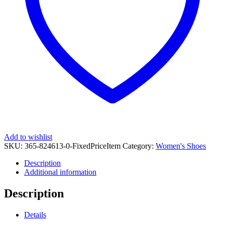
quantity
Add to wishlist
SKU:
365-824613-0-FixedPriceItem
Category:
Women's Shoes
Description
Additional information
Description
Details