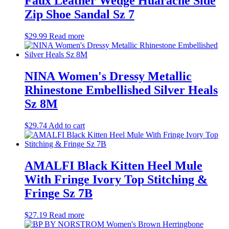
Faux Leather Wedge Huarache Side
Zip Shoe Sandal Sz 7
$
29.99
Read more
NINA Women's Dressy Metallic
Rhinestone Embellished Silver Heals
Sz 8M
$
29.74
Add to cart
AMALFI Black Kitten Heel Mule
With Fringe Ivory Top Stitching &
Fringe Sz 7B
$
27.19
Read more