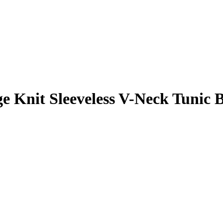
it Sleeveless V-Neck Tunic Bl