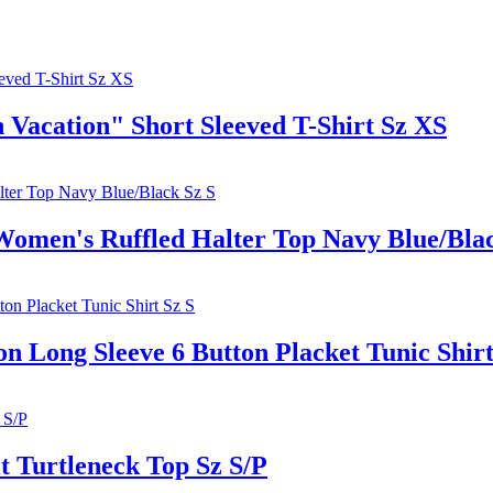
acation" Short Sleeved T-Shirt Sz XS
's Ruffled Halter Top Navy Blue/Blac
ong Sleeve 6 Button Placket Tunic Shirt
Turtleneck Top Sz S/P