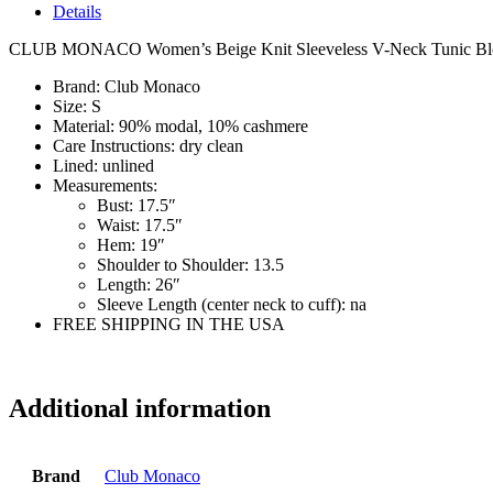
Details
CLUB MONACO Women’s Beige Knit Sleeveless V-Neck Tunic Blo
Brand:
Club Monaco
Size:
S
Material:
90% modal, 10% cashmere
Care Instructions:
dry clean
Lined:
unlined
Measurements:
Bust:
17.5″
Waist:
17.5″
Hem:
19″
Shoulder to Shoulder:
13.5
Length:
26″
Sleeve Length (center neck to cuff):
na
FREE SHIPPING IN THE USA
si7065
Additional information
Brand
Club Monaco