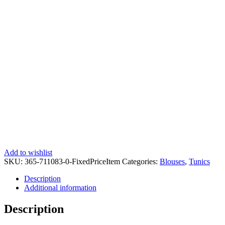
Add to wishlist
SKU:
365-711083-0-FixedPriceItem
Categories:
Blouses
,
Tunics
Description
Additional information
Description