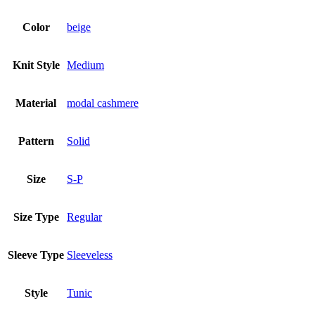
Color
beige
Knit Style
Medium
Material
modal cashmere
Pattern
Solid
Size
S-P
Size Type
Regular
Sleeve Type
Sleeveless
Style
Tunic