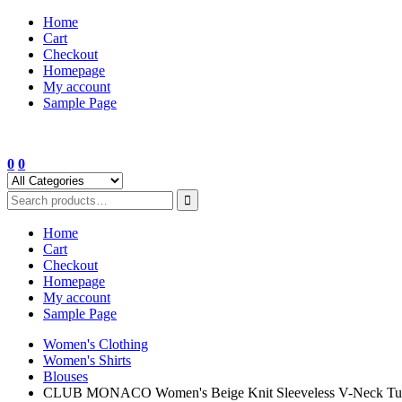
Skip
Home
to
Cart
content
Checkout
Homepage
My account
Sample Page
0
0
Home
Cart
Checkout
Homepage
My account
Sample Page
Women's Clothing
Women's Shirts
Blouses
CLUB MONACO Women's Beige Knit Sleeveless V-Neck Tuni