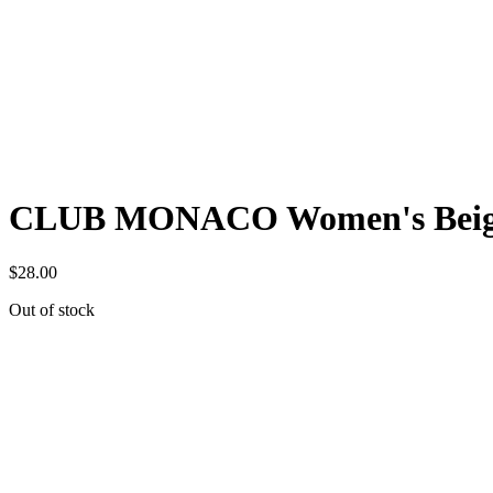
CLUB MONACO Women's Beige Kn
$
28.00
Out of stock