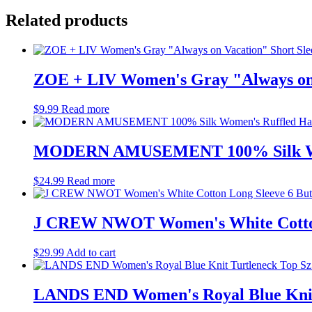
Related products
ZOE + LIV Women's Gray "Always on V
$
9.99
Read more
MODERN AMUSEMENT 100% Silk Women
$
24.99
Read more
J CREW NWOT Women's White Cotton L
$
29.99
Add to cart
LANDS END Women's Royal Blue Knit 