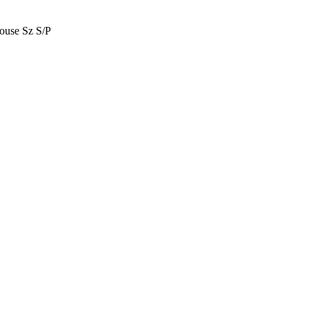
use Sz S/P