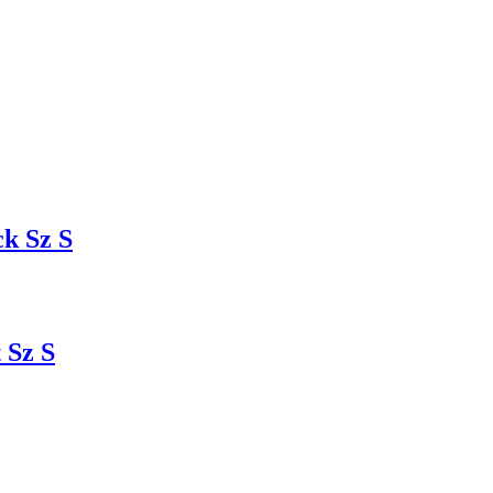
k Sz S
 Sz S