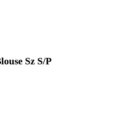
ouse Sz S/P