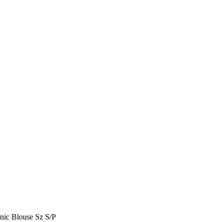
c Blouse Sz S/P