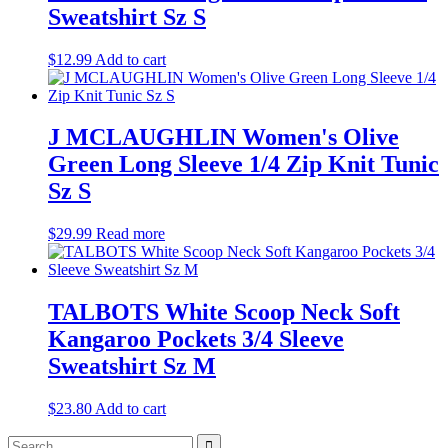
Sweatshirt Sz S
$
12.99
Add to cart
J MCLAUGHLIN Women's Olive
Green Long Sleeve 1/4 Zip Knit Tunic
Sz S
$
29.99
Read more
TALBOTS White Scoop Neck Soft
Kangaroo Pockets 3/4 Sleeve
Sweatshirt Sz M
$
23.80
Add to cart
Search