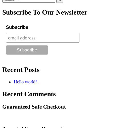
for:
Subscribe To Our Newsletter
Subscribe
Recent Posts
Hello world!
Recent Comments
Guaranteed Safe Checkout