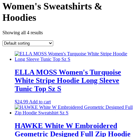
Women's Sweatshirts &
Hoodies
Showing all 4 results
ELLA MOSS Women's Turquoise
White Stripe Hoodie Long Sleeve
Tunic Top Sz S
$
24.99
Add to cart
HAWKE White W Embroidered
Geometric Designed Full Zip Hoodie