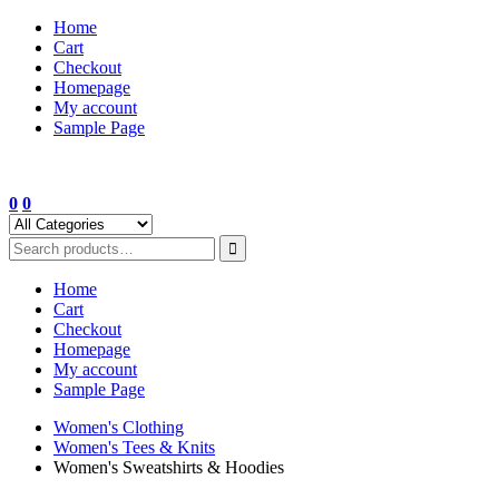
Skip
Home
to
Cart
content
Checkout
Homepage
My account
Sample Page
0
0
Home
Cart
Checkout
Homepage
My account
Sample Page
Women's Clothing
Women's Tees & Knits
Women's Sweatshirts & Hoodies