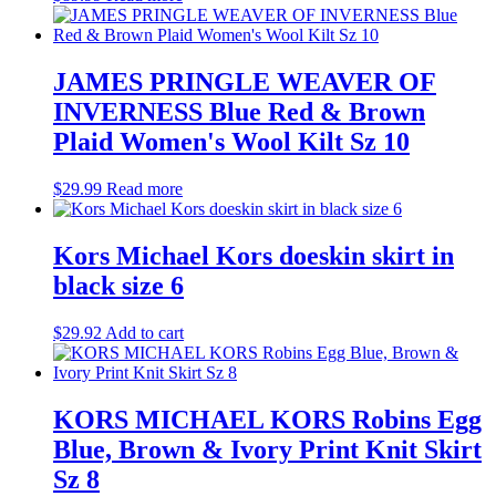
JAMES PRINGLE WEAVER OF
INVERNESS Blue Red & Brown
Plaid Women's Wool Kilt Sz 10
$
29.99
Read more
Kors Michael Kors doeskin skirt in
black size 6
$
29.92
Add to cart
KORS MICHAEL KORS Robins Egg
Blue, Brown & Ivory Print Knit Skirt
Sz 8