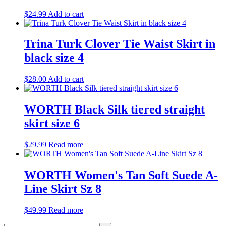
$
24.99
Add to cart
Trina Turk Clover Tie Waist Skirt in
black size 4
$
28.00
Add to cart
WORTH Black Silk tiered straight
skirt size 6
$
29.99
Read more
WORTH Women's Tan Soft Suede A-
Line Skirt Sz 8
$
49.99
Read more