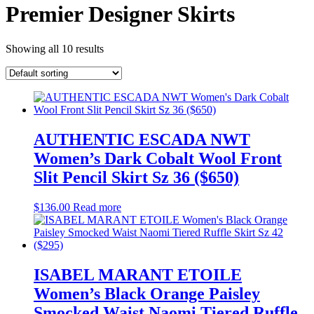
Premier Designer Skirts
Showing all 10 results
AUTHENTIC ESCADA NWT
Women’s Dark Cobalt Wool Front
Slit Pencil Skirt Sz 36 ($650)
$
136.00
Read more
ISABEL MARANT ETOILE
Women’s Black Orange Paisley
Smocked Waist Naomi Tiered Ruffle