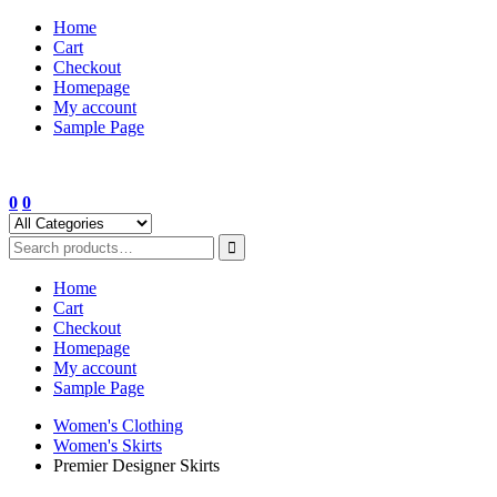
Skip
Home
to
Cart
content
Checkout
Homepage
My account
Sample Page
0
0
Home
Cart
Checkout
Homepage
My account
Sample Page
Women's Clothing
Women's Skirts
Premier Designer Skirts