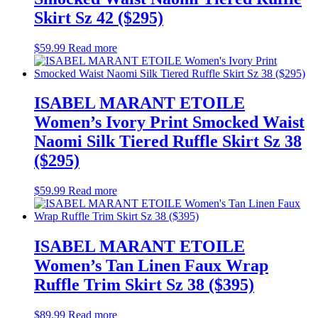
Skirt Sz 42 ($295)
$
59.99
Read more
ISABEL MARANT ETOILE
Women’s Ivory Print Smocked Waist
Naomi Silk Tiered Ruffle Skirt Sz 38
($295)
$
59.99
Read more
ISABEL MARANT ETOILE
Women’s Tan Linen Faux Wrap
Ruffle Trim Skirt Sz 38 ($395)
$
89.99
Read more