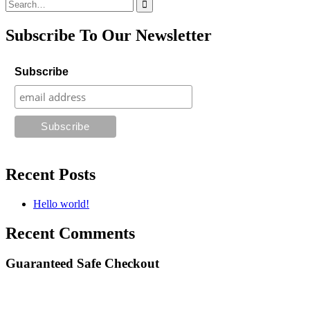
Search
for:
Subscribe To Our Newsletter
Subscribe
Recent Posts
Hello world!
Recent Comments
Guaranteed Safe Checkout