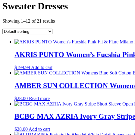
Sweater Dresses
Showing 1–12 of 21 results
AKRIS PUNTO Women’s Fucshia Pink Fi
$
199.99
Add to cart
AMBER SUN COLLECTION Womens Blue
$
28.00
Read more
BCBG MAX AZRIA Ivory Gray Stripe S
$
28.00
Add to cart