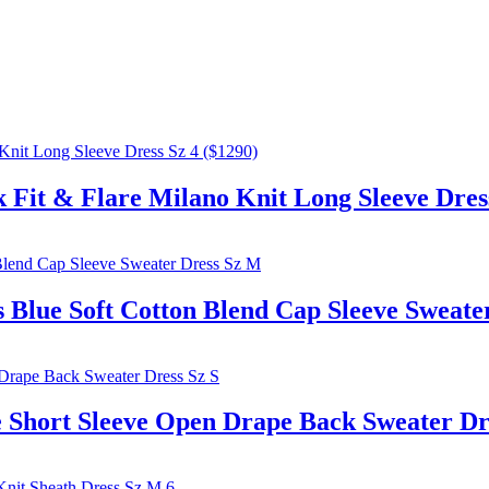
t & Flare Milano Knit Long Sleeve Dress
 Soft Cotton Blend Cap Sleeve Sweater
hort Sleeve Open Drape Back Sweater Dre