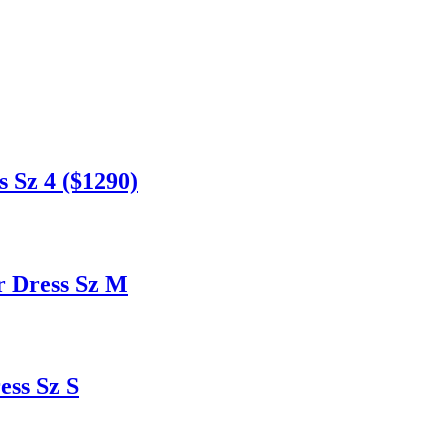
 Sz 4 ($1290)
 Dress Sz M
ss Sz S