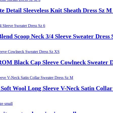
etail Sleeveless Knit Sheath Dress Sz M
end Scoop Neck 3/4 Sleeve Sweater Dress 
Black Cap Sleeve Cowlneck Sweater Dr
 Wool Long Sleeve V-Neck Satin Collar 