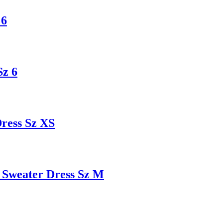
 6
Sz 6
ess Sz XS
Sweater Dress Sz M