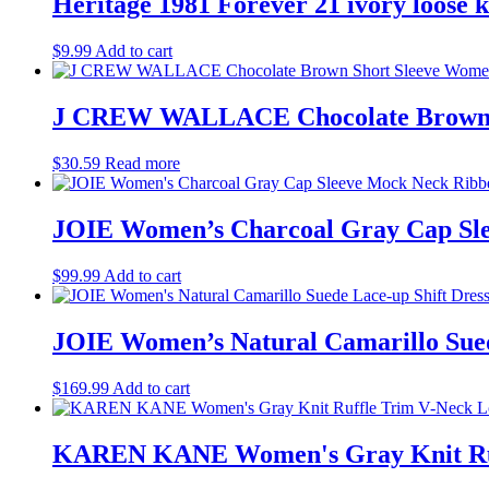
Heritage 1981 Forever 21 ivory loose kn
$
9.99
Add to cart
J CREW WALLACE Chocolate Brown Sh
$
30.59
Read more
JOIE Women’s Charcoal Gray Cap Sle
$
99.99
Add to cart
JOIE Women’s Natural Camarillo Suede
$
169.99
Add to cart
KAREN KANE Women's Gray Knit Ruff