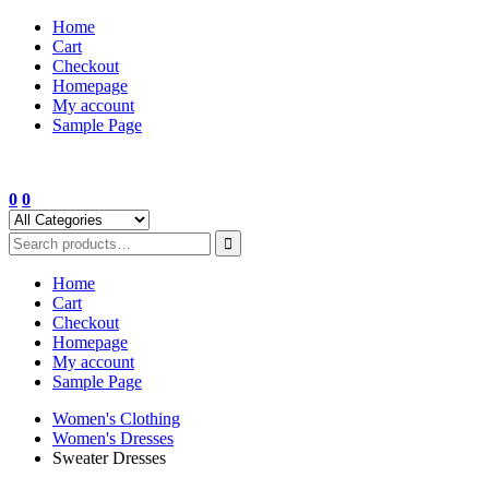
Skip
Home
to
Cart
content
Checkout
Homepage
My account
Sample Page
0
0
Home
Cart
Checkout
Homepage
My account
Sample Page
Women's Clothing
Women's Dresses
Sweater Dresses