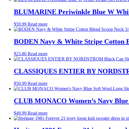
BLUMARINE Periwinkle Blue W White D
$
59.99
Read more
BODEN Navy & White Stripe Cotton Bl
$
23.80
Read more
CLASSIQUES ENTIER BY NORDSTROM 
$
50.99
Read more
CLUB MONACO Women’s Navy Blue Soft
$
49.99
Read more