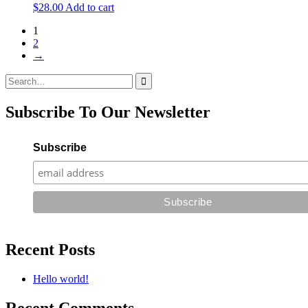
$
28.00
Add to cart
1
2
→
Search
for:
Subscribe To Our Newsletter
Subscribe
Recent Posts
Hello world!