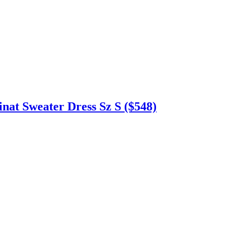
t Sweater Dress Sz S ($548)