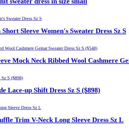
it sweater dress in size small
ort Sleeve Women's Sweater Dress Sz S
eve Mock Neck Ribbed Wool Cashmere Geina
 Lace-up Shift Dress Sz S ($898)
le Trim V-Neck Long Sleeve Dress Sz L