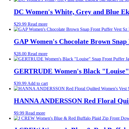
DC Women's White, Grey and Blue Eko
$
29.99
Read more
GAP Women's Chocolate Brown Snap F
$
28.00
Read more
GERTRUDE Women's Black "Louise" Sn
$
39.99
Add to cart
HANNA ANDERSSON Red Floral Quilt
$
9.99
Read more