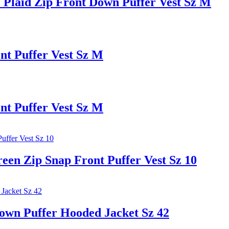
Plaid Zip Front Down Puffer Vest Sz M
t Puffer Vest Sz M
t Puffer Vest Sz M
 Zip Snap Front Puffer Vest Sz 10
n Puffer Hooded Jacket Sz 42