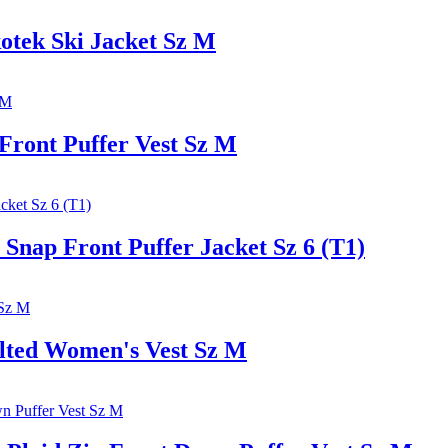
tek Ski Jacket Sz M
ront Puffer Vest Sz M
ap Front Puffer Jacket Sz 6 (T1)
ed Women's Vest Sz M