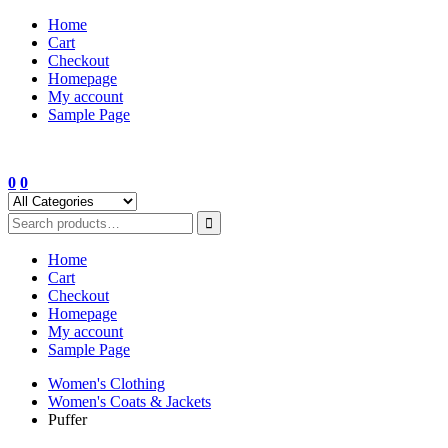
Skip
Home
to
Cart
content
Checkout
Homepage
My account
Sample Page
0
0
Home
Cart
Checkout
Homepage
My account
Sample Page
Women's Clothing
Women's Coats & Jackets
Puffer