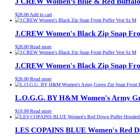
J CREW Women’s Blue & Red Buffalo 
$
28.00
Add to cart
J.CREW Women's Black Zip Snap Fron
$
28.00
Read more
J.CREW Women's Black Zip Snap Fron
$
28.00
Read more
L.O.G.G. BY H&M Women's Army Green
$
19.99
Read more
LES COPAINS BLUE Women's Red Dow