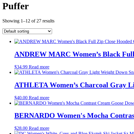
Puffer
Showing 1–12 of 27 results
ANDREW MARC Women’s Black Full Zi
$
34.99
Read more
ATHLETA Women’s Charcoal Gray Lig
$
40.00
Read more
BERNARDO Women's Mocha Contrast 
$
28.00
Read more