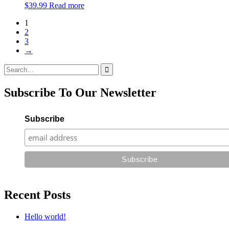
$
39.99
Read more
1
2
3
→
Search
for:
Subscribe To Our Newsletter
Subscribe
Recent Posts
Hello world!