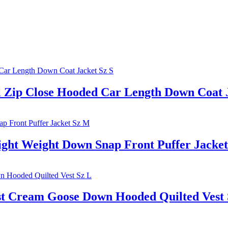
p Close Hooded Car Length Down Coat J
ht Weight Down Snap Front Puffer Jacke
Cream Goose Down Hooded Quilted Vest 