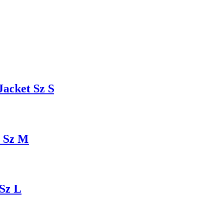
acket Sz S
t Sz M
Sz L