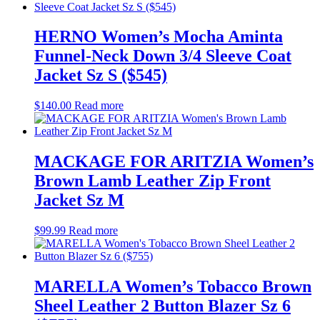
HERNO Women’s Mocha Aminta
Funnel-Neck Down 3/4 Sleeve Coat
Jacket Sz S ($545)
$
140.00
Read more
MACKAGE FOR ARITZIA Women’s
Brown Lamb Leather Zip Front
Jacket Sz M
$
99.99
Read more
MARELLA Women’s Tobacco Brown
Sheel Leather 2 Button Blazer Sz 6