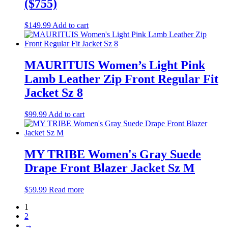
($755)
$
149.99
Add to cart
MAURITUIS Women’s Light Pink
Lamb Leather Zip Front Regular Fit
Jacket Sz 8
$
99.99
Add to cart
MY TRIBE Women's Gray Suede
Drape Front Blazer Jacket Sz M
$
59.99
Read more
1
2
→