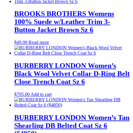
BROOKS BROTHERS Womens
100% Suede w/Leather Trim 3-
Button Jacket Brown Sz 6
$
49.99
Read more
BURBERRY LONDON Women’s
Black Wool Velvet Collar D-Ring Belt
Close Trench Coat Sz 6
$
795.00
Add to cart
BURBERRY LONDON Women’s Tan
Shearling DB Belted Coat Sz 6