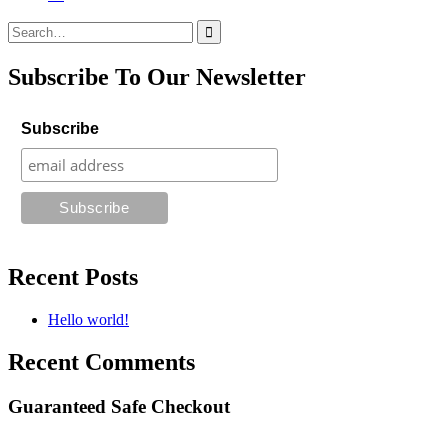
Search
for:
Subscribe To Our Newsletter
Subscribe
Recent Posts
Hello world!
Recent Comments
Guaranteed Safe Checkout