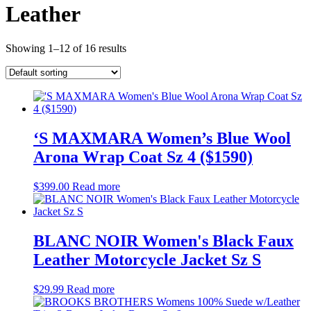
Leather
Showing 1–12 of 16 results
‘S MAXMARA Women’s Blue Wool
Arona Wrap Coat Sz 4 ($1590)
$
399.00
Read more
BLANC NOIR Women's Black Faux
Leather Motorcycle Jacket Sz S
$
29.99
Read more