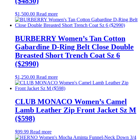
($4850)
$
1,500.00
Read more
BURBERRY Women’s Tan Cotton
Gabardine D-Ring Belt Close Double
Breasted Short Trench Coat Sz 6
($2990)
$
1,250.00
Read more
CLUB MONACO Women’s Camel
Lamb Leather Zip Front Jacket Sz M
($598)
$
99.99
Read more