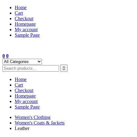
Skip
Home
to
Cart
content
Checkout
Homepage
My account
Sample Page
0
0
Home
Cart
Checkout
Homepage
My account
Sample Page
Women's Clothing
Women's Coats & Jackets
Leather