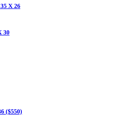
35 X 26
X 30
6 ($550)