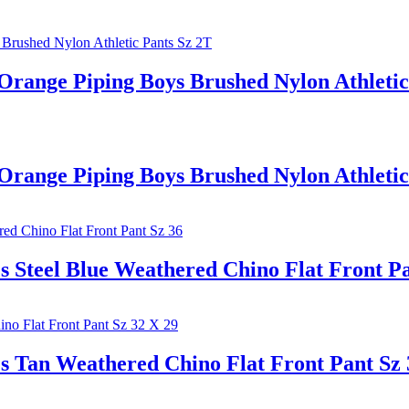
e Piping Boys Brushed Nylon Athletic 
e Piping Boys Brushed Nylon Athletic 
l Blue Weathered Chino Flat Front Pan
Weathered Chino Flat Front Pant Sz 3