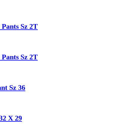
Pants Sz 2T
Pants Sz 2T
t Sz 36
2 X 29