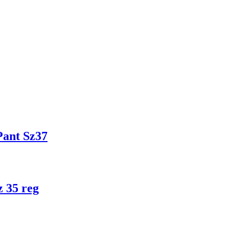
ant Sz37
 35 reg