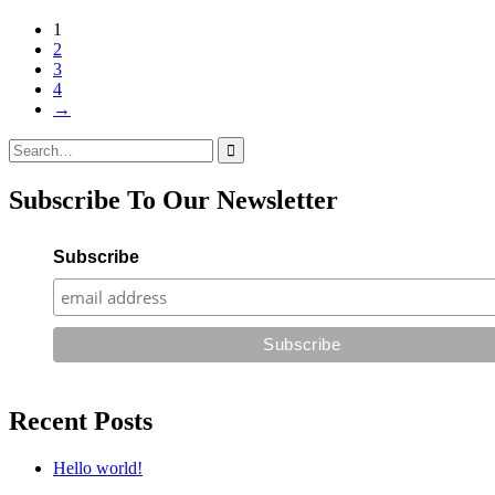
1
2
3
4
→
Search
for:
Subscribe To Our Newsletter
Subscribe
Recent Posts
Hello world!