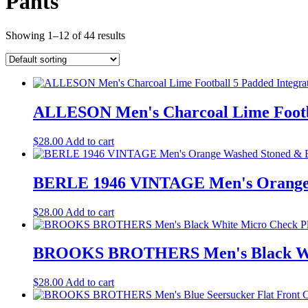
Pants
Showing 1–12 of 44 results
ALLESON Men's Charcoal Lime Footbal
$
28.00
Add to cart
BERLE 1946 VINTAGE Men's Orange Wa
$
28.00
Add to cart
BROOKS BROTHERS Men's Black White
$
28.00
Add to cart