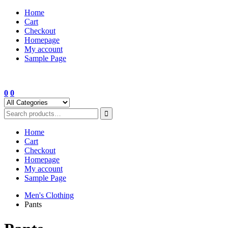
Skip
Home
to
Cart
content
Checkout
Homepage
My account
Sample Page
0
0
Home
Cart
Checkout
Homepage
My account
Sample Page
Men's Clothing
Pants