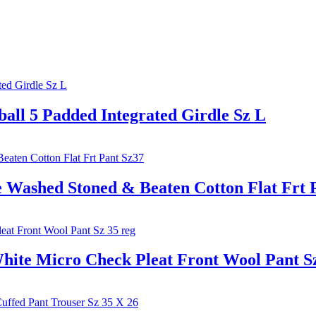
l 5 Padded Integrated Girdle Sz L
shed Stoned & Beaten Cotton Flat Frt P
 Micro Check Pleat Front Wool Pant Sz