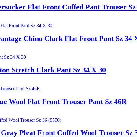
ker Flat Front Cuffed Pant Trouser Sz 
ge Chino Clark Flat Front Pant Sz 34 
Stretch Clark Pant Sz 34 X 30
Wool Flat Front Trouser Pant Sz 46R
y Pleat Front Cuffed Wool Trouser Sz 3