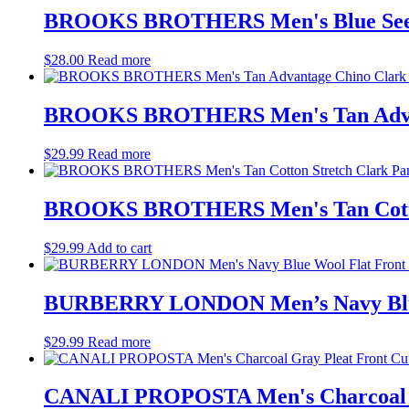
BROOKS BROTHERS Men's Blue Seersuc
$
28.00
Read more
BROOKS BROTHERS Men's Tan Advanta
$
29.99
Read more
BROOKS BROTHERS Men's Tan Cotton 
$
29.99
Add to cart
BURBERRY LONDON Men’s Navy Blue 
$
29.99
Read more
CANALI PROPOSTA Men's Charcoal Gra