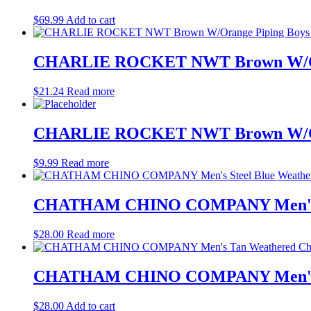
$
69.99
Add to cart
CHARLIE ROCKET NWT Brown W/Orang
$
21.24
Read more
CHARLIE ROCKET NWT Brown W/Orang
$
9.99
Read more
CHATHAM CHINO COMPANY Men's Stee
$
28.00
Read more
CHATHAM CHINO COMPANY Men's Tan 
$
28.00
Add to cart