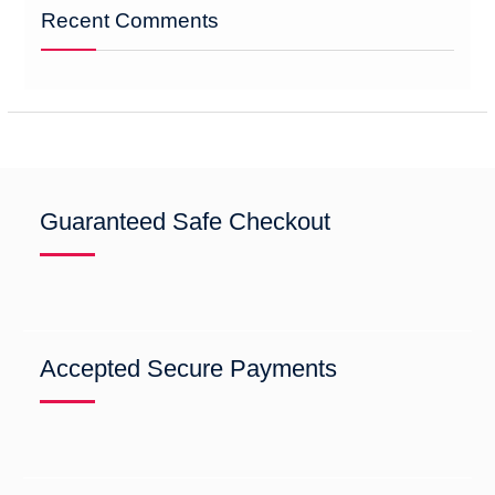
Recent Comments
Guaranteed Safe Checkout
Accepted Secure Payments