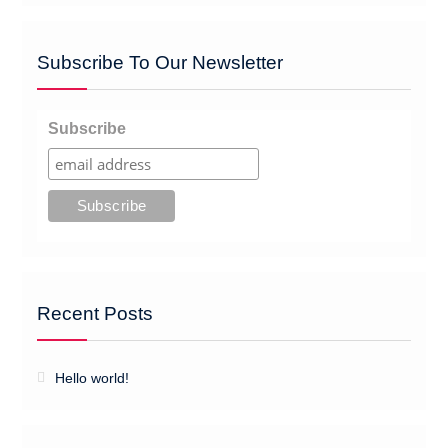
Subscribe To Our Newsletter
Subscribe
Recent Posts
Hello world!