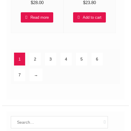
$
28.00
$
23.80
Read more
Add to cart
1
2
3
4
5
6
7
→
Search
for: