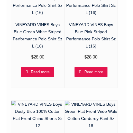
VINEYARD VINES Boys
VINEYARD VINES Boys
Blue Green White Striped
Blue Pink Striped
Performance Polo Shirt Sz
Performance Polo Shirt Sz
L (16)
L (16)
$
28.00
$
28.00
Read more
Read more