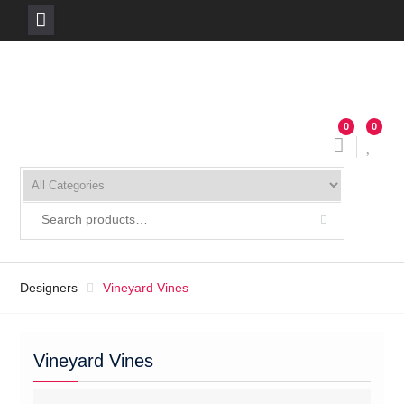
Skip
to
content
0
0
Designers
Vineyard Vines
Vineyard Vines