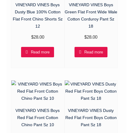
VINEYARD VINES Boys
VINEYARD VINES Boys
Dusty Blue 100% Cotton
Green Flat Front Wide Wale
Flat Front Chino Shorts Sz
Cotton Corduroy Pant Sz
12
18
$
28.00
$
28.00
Read more
Read more
VINEYARD VINES Boys
VINEYARD VINES Dusty
Red Flat Front Cotton
Red Flat Front Boys Cotton
Chino Pant Sz 10
Pant Sz 18