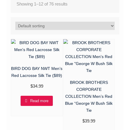
Showing 1–12 of 76 results
BIRD DOG BAY NWT Men’s
Red Lacrosse Silk Tie ($89)
BROOK BROTHERS
$
34.99
CORPORATE
COLLECTION Men’s Red
Read more
Blue “George W Bush Silk
Tie
$
39.99