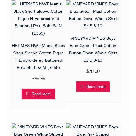
VINEYARD VINES Boys
HERMES NWT Men’s Black
Blue Green Plaid Cotton
Short Sleeve Cotton Pique
Button Down Whale Shirt
H Embroidered Buttoned
Sz S 8-10
Polo Shirt Sz M ($355)
$
28.00
$
99.99
Read more
Read more