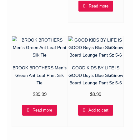
Read more
BROOK BROTHERS Men’s
GOOD KIDS BY LIFE IS
Green Ant Leaf Print Silk
GOOD Boy’s Blue Ski/Snow
Tie
Board Lounge Pant Sz 5-6
$
39.99
$
9.99
Read more
Add to cart